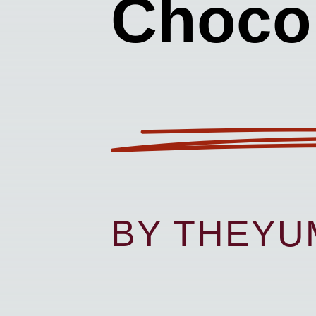
Chocol
BY THEY