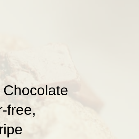
 Chocolate
-free,
ripe