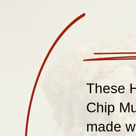
These H
Chip Muf
made wi