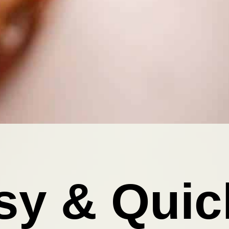
sy & Quic