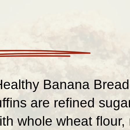
ealthy Banana Bread
fins are refined sugar
th whole wheat flour, 