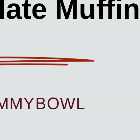
ate Muffi
UMMYBOWL