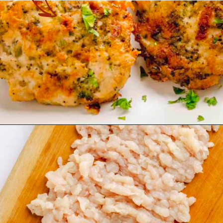
Opening
https://theyummybowl.com/cheesy-chicken-broccoli-fritters?utm_source=discover&utm_medium=organic&utm_campaign=webstories