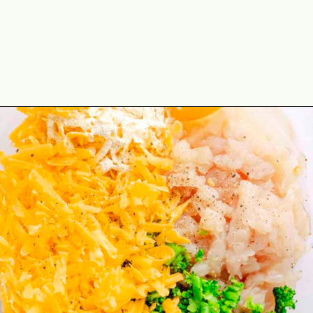
Opening
https://theyummybowl.com/cheesy-chicken-broccoli-fritters?utm_source=discover&utm_medium=organic&utm_campaign=webstories