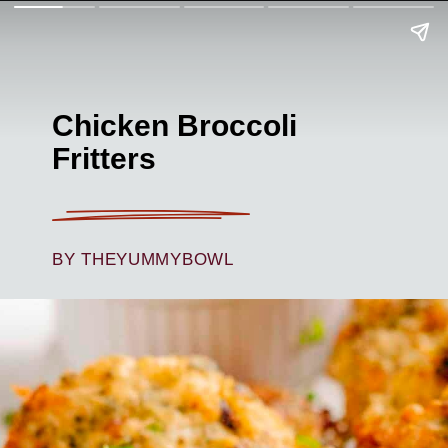
Chicken Broccoli
Fritters
BY THEYUMMYBOWL