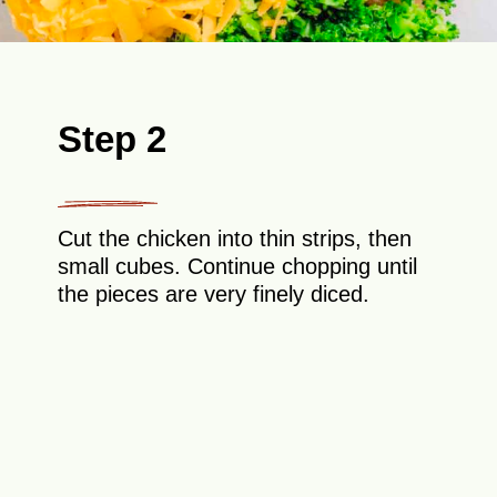
Step 2
Cut the chicken into thin strips, then
small cubes. Continue chopping until
the pieces are very finely diced.