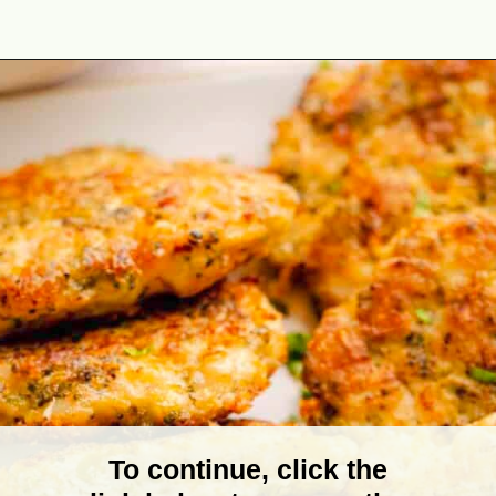
Opening
https://theyummybowl.com/cheesy-chicken-broccoli-fritters?utm_source=discover&utm_medium=organic&utm_campaign=webstories
To continue, click the