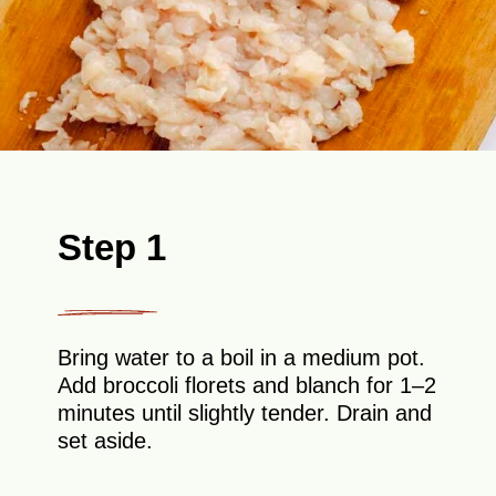
Step 1
Bring water to a boil in a medium pot.
Add broccoli florets and blanch for 1–2
minutes until slightly tender. Drain and
set aside.