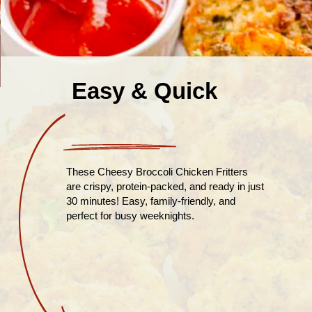
Easy & Quick
These Cheesy Broccoli Chicken Fritters
are crispy, protein-packed, and ready in just
30 minutes! Easy, family-friendly, and
perfect for busy weeknights.