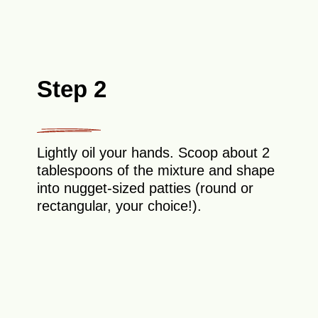
Step 2
Lightly oil your hands. Scoop about 2
tablespoons of the mixture and shape
into nugget-sized patties (round or
rectangular, your choice!).