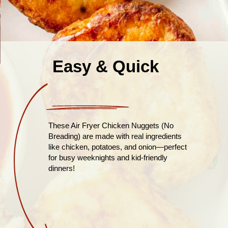
Easy & Quick
These Air Fryer Chicken Nuggets (No
Breading) are made with real ingredients
like chicken, potatoes, and onion—perfect
for busy weeknights and kid-friendly
dinners!