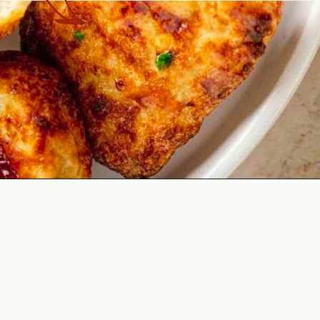
Opening
https://theyummybowl.com/air-fryer-chicken-nuggets-no-breading?utm_source=discover&utm_medium=organic&utm_campaign=webstories