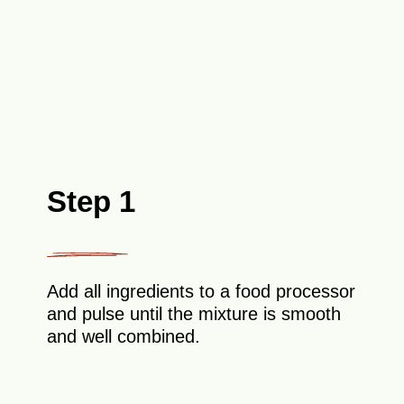
Step 1
Add all ingredients to a food processor
and pulse until the mixture is smooth
and well combined.