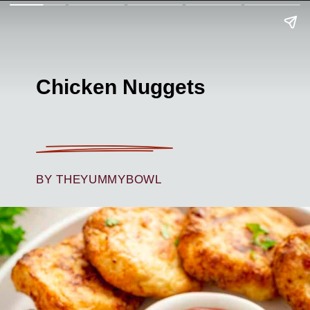
Chicken Nuggets
BY THEYUMMYBOWL