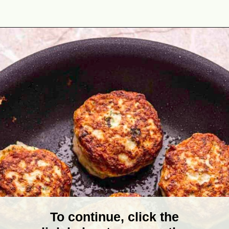
Opening
https://theyummybowl.com/turkey-patties-with-zucchini?utm_source=discover&utm_medium=organic&utm_campaign=webstories
To continue, click the