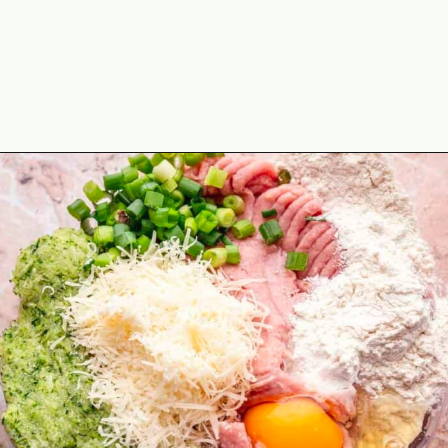
Opening
https://theyummybowl.com/turkey-patties-with-zucchini?utm_source=discover&utm_medium=organic&utm_campaign=webstories