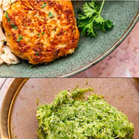
Opening
https://theyummybowl.com/turkey-patties-with-zucchini?utm_source=discover&utm_medium=organic&utm_campaign=webstories