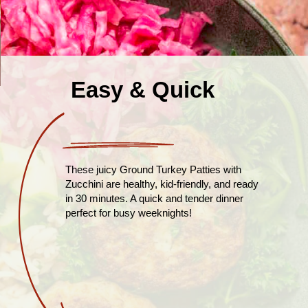
Easy & Quick
These juicy Ground Turkey Patties with
Zucchini are healthy, kid-friendly, and ready
in 30 minutes. A quick and tender dinner
perfect for busy weeknights!