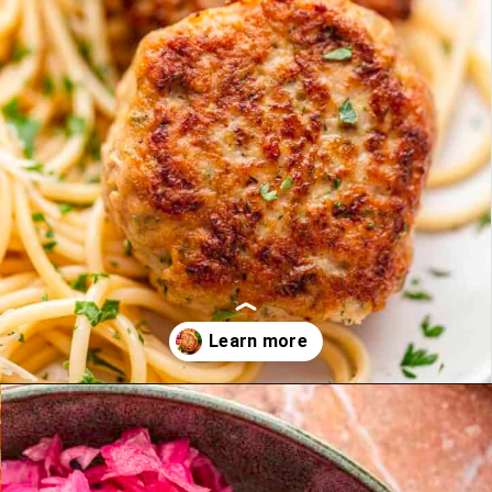
Opening
https://theyummybowl.com/turkey-patties-with-zucchini?utm_source=discover&utm_medium=organic&utm_campaign=webstories