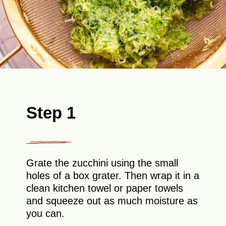
Step 1
Grate the zucchini using the small
holes of a box grater. Then wrap it in a
clean kitchen towel or paper towels
and squeeze out as much moisture as
you can.