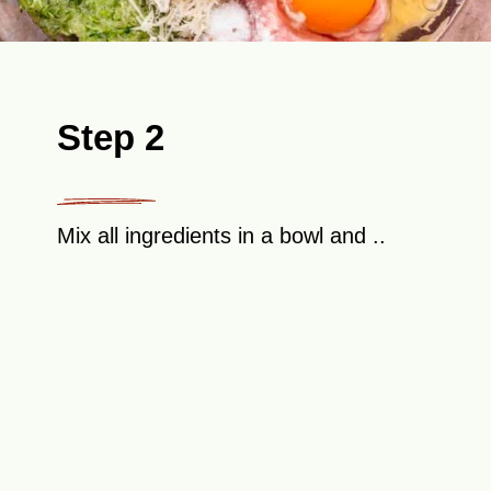
Step 2
Mix all ingredients in a bowl and ..