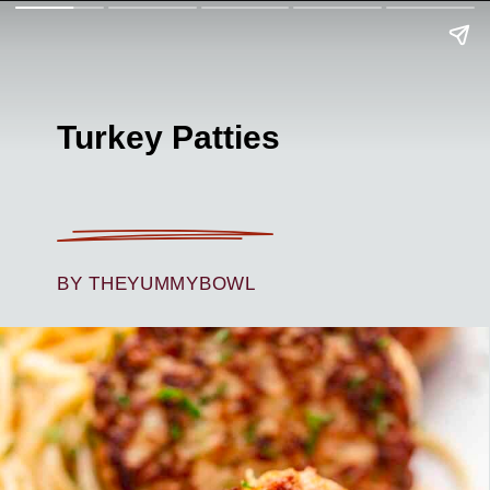
Turkey Patties
BY THEYUMMYBOWL