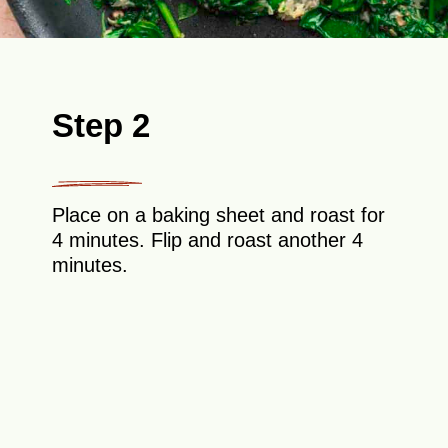
Step 2
Place on a baking sheet and roast for
4 minutes. Flip and roast another 4
minutes.