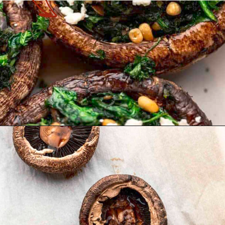
Opening
https://theyummybowl.com/vegetarian-stuffed-portobello-mushrooms?utm_source=discover&utm_medium=organic&utm_campaign=webstories