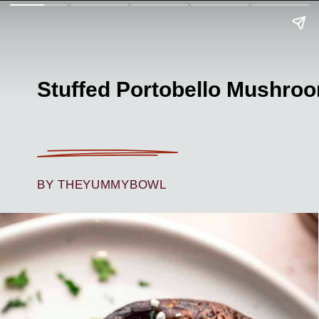
Stuffed Portobello Mushro
BY THEYUMMYBOWL