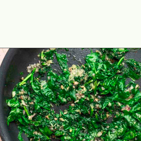
Opening
https://theyummybowl.com/vegetarian-stuffed-portobello-mushrooms?utm_source=discover&utm_medium=organic&utm_campaign=webstories