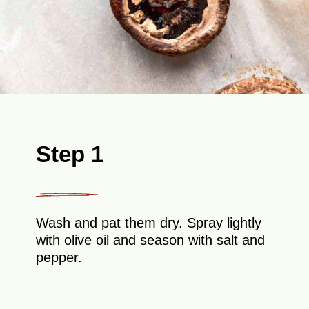
Step 1
Wash and pat them dry. Spray lightly
with olive oil and season with salt and
pepper.