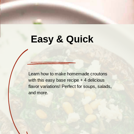
Easy & Quick
Learn how to make homemade croutons
with this easy base recipe + 4 delicious
flavor variations! Perfect for soups, salads,
and more.