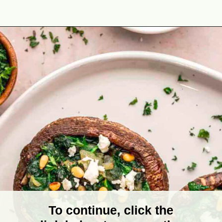
Opening
https://theyummybowl.com/vegetarian-stuffed-portobello-mushrooms?utm_source=discover&utm_medium=organic&utm_campaign=webstories
To continue, click the