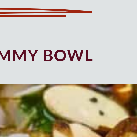
UMMY BOWL