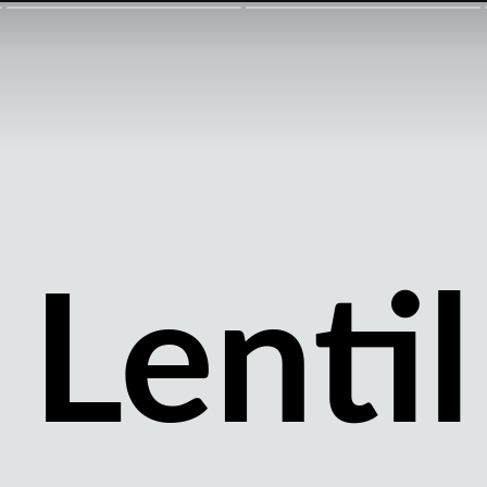
Lentil