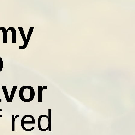
amy
p
avor
f red