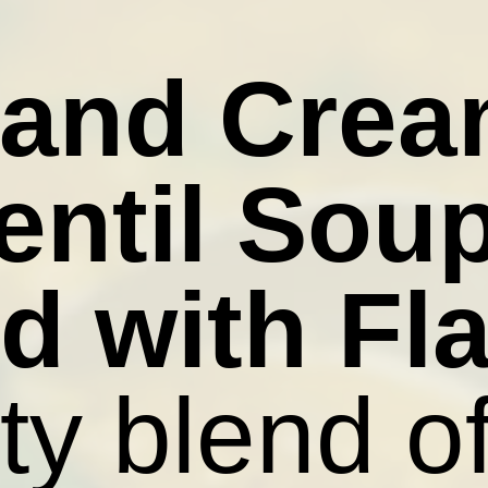
 and Cre
entil Sou
d with Fl
ty blend o