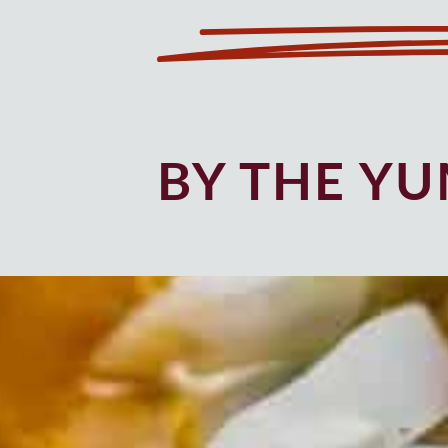
BY THE Y