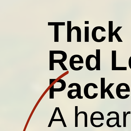
Thick
Red L
Packe
A hear