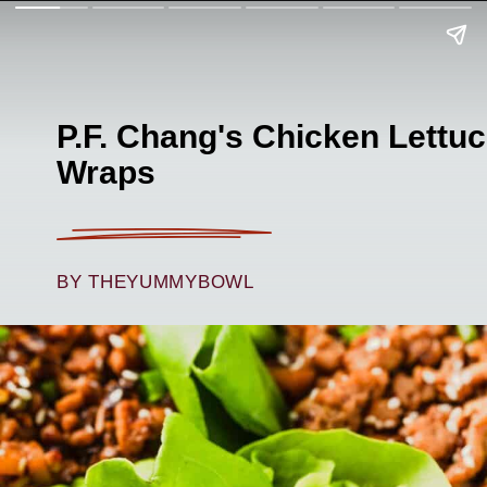
P.F. Chang's Chicken Lettu
Wraps
BY THEYUMMYBOWL