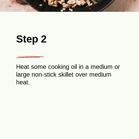
Step 2
Heat some cooking oil in a medium or
large non-stick skillet over medium
heat.