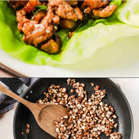
Opening
https://theyummybowl.com/easy-low-carb-keto-lettuce-wraps-with-chicken-pf-changs-copycat-recipe?utm_source=discover&utm_medium=organic&utm_campaign=webstories