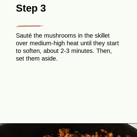
Step 3
Sauté the mushrooms in the skillet
over medium-high heat until they start
to soften, about 2-3 minutes. Then,
set them aside.
Opening
https://theyummybowl.com/easy-low-carb-keto-lettuce-wraps-with-chicken-pf-changs-copycat-recipe?utm_source=discover&utm_medium=organic&utm_campaign=webstories