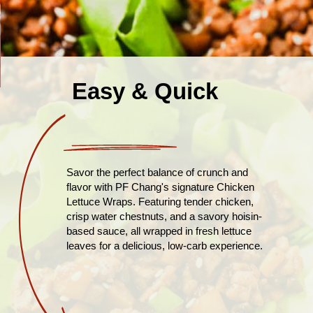
Easy & Quick
Savor the perfect balance of crunch and
flavor with PF Chang's signature Chicken
Lettuce Wraps. Featuring tender chicken,
crisp water chestnuts, and a savory hoisin-
based sauce, all wrapped in fresh lettuce
leaves for a delicious, low-carb experience.