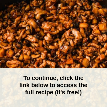
To continue, click the
link below to access the
full recipe (it's free!)