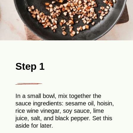
Step 1
In a small bowl, mix together the
sauce ingredients: sesame oil, hoisin,
rice wine vinegar, soy sauce, lime
juice, salt, and black pepper. Set this
aside for later.