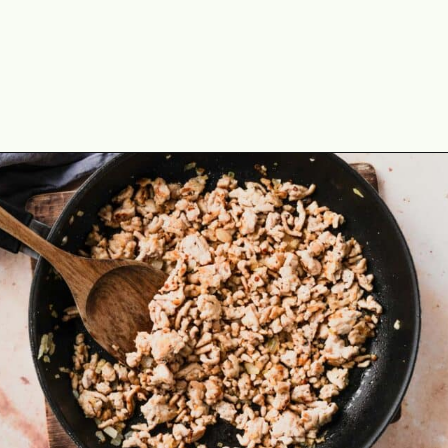
Opening
https://theyummybowl.com/easy-low-carb-keto-lettuce-wraps-with-chicken-pf-changs-copycat-recipe?utm_source=discover&utm_medium=organic&utm_campaign=webstories