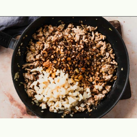
Opening
https://theyummybowl.com/easy-low-carb-keto-lettuce-wraps-with-chicken-pf-changs-copycat-recipe?utm_source=discover&utm_medium=organic&utm_campaign=webstories