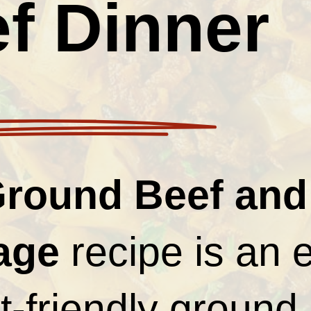
f Dinner
round Beef and
age
recipe is an 
-friendly ground