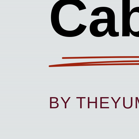
Ca
BY THEY