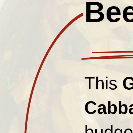
Bee
This
G
Cabb
budget