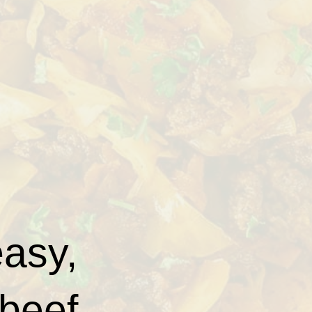
easy,
 beef