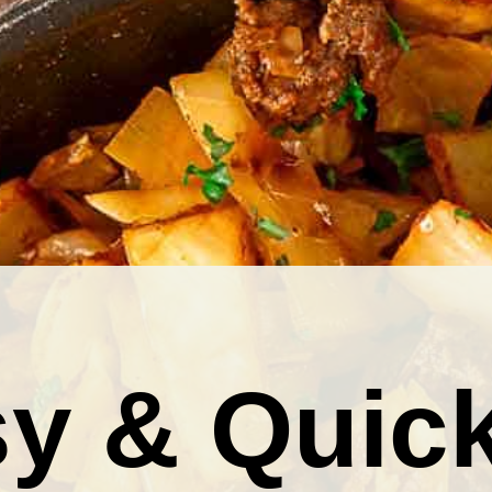
y & Quic