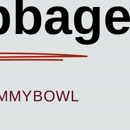
bbag
UMMYBOWL