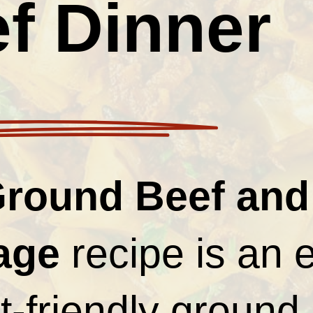
f Dinner
round Beef and
age
recipe is an 
-friendly ground