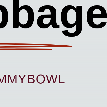
bbag
UMMYBOWL