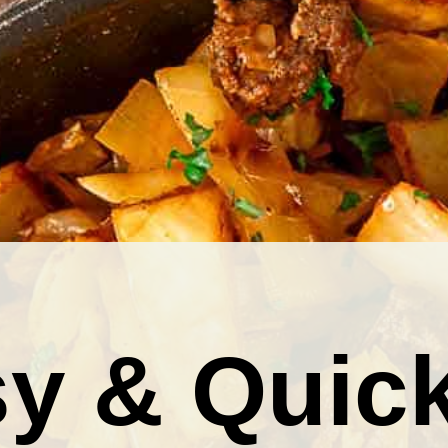
y & Quic