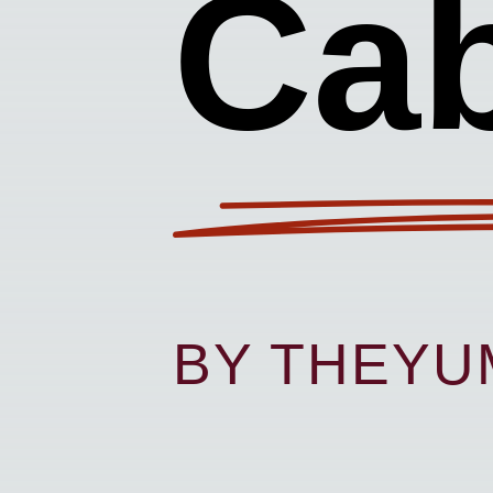
Ca
BY THEY