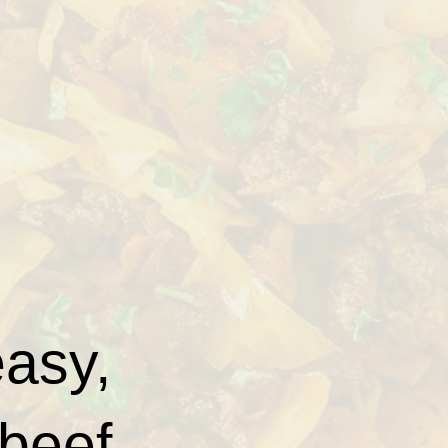
easy,
 beef