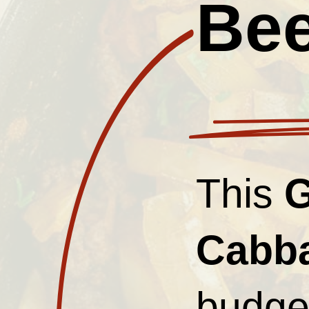
Bee
This
G
Cabb
budget