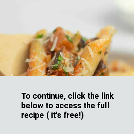
To continue, click the link
below to access the full
recipe ( it's free!)