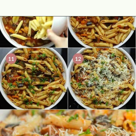
Opening
https://theyummybowl.com/eggplant-pasta?utm_source=discover&utm_medium=organic&utm_campaign=webstories