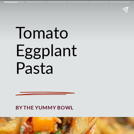
Tomato
Eggplant
Pasta
BY THE YUMMY BOWL