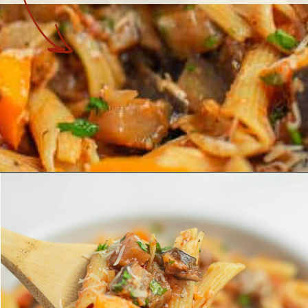
Opening
https://theyummybowl.com/eggplant-pasta?utm_source=discover&utm_medium=organic&utm_campaign=webstories