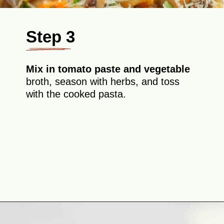
Step 3
Mix in tomato paste and vegetable
broth, season with herbs, and toss
with the cooked pasta.
Opening
https://theyummybowl.com/eggplant-pasta?utm_source=discover&utm_medium=organic&utm_campaign=webstories