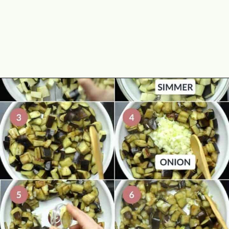
Opening
https://theyummybowl.com/eggplant-pasta?utm_source=discover&utm_medium=organic&utm_campaign=webstories