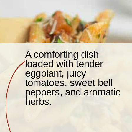
A comforting dish
loaded with tender
eggplant, juicy
tomatoes, sweet bell
peppers, and aromatic
herbs.