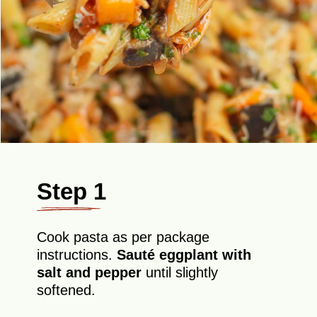
Step 1
Cook pasta as per package
instructions.
Sauté eggplant with
salt and pepper
until slightly
softened.