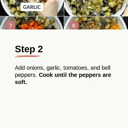
Step 2
Add onions, garlic, tomatoes, and bell
peppers.
Cook until the peppers are
soft.