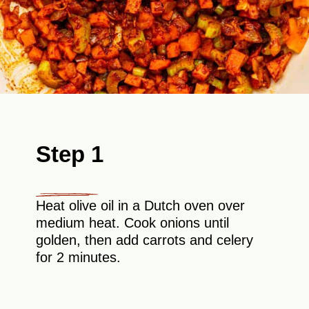
Step 1
Heat olive oil in a Dutch oven over
medium heat. Cook onions until
golden, then add carrots and celery
for 2 minutes.