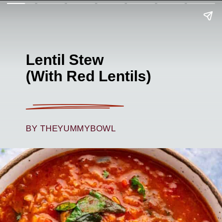
Lentil Stew
(With Red Lentils)
BY THEYUMMYBOWL