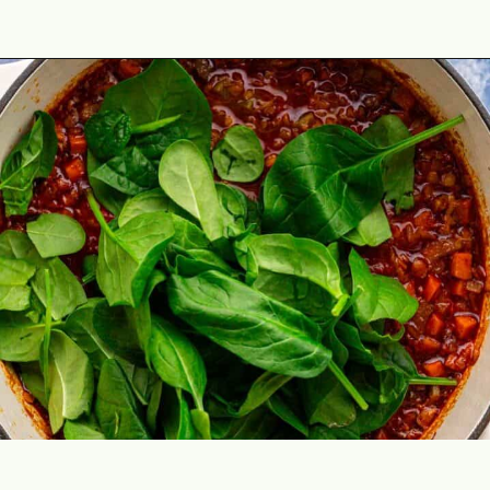
Opening
https://theyummybowl.com/the-best-lentil-stew?utm_source=discover&utm_medium=organic&utm_campaign=webstories