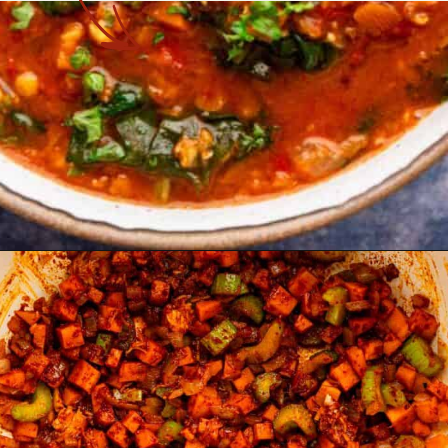
Opening
https://theyummybowl.com/the-best-lentil-stew?utm_source=discover&utm_medium=organic&utm_campaign=webstories