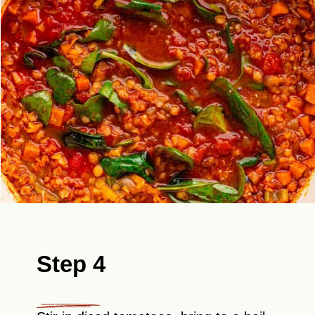
Step 4