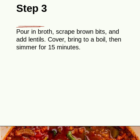
Step 3
Pour in broth, scrape brown bits, and
add lentils. Cover, bring to a boil, then
simmer for 15 minutes.
Opening
https://theyummybowl.com/the-best-lentil-stew?utm_source=discover&utm_medium=organic&utm_campaign=webstories