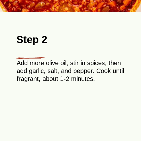
Step 2
Add more olive oil, stir in spices, then
add garlic, salt, and pepper. Cook until
fragrant, about 1-2 minutes.