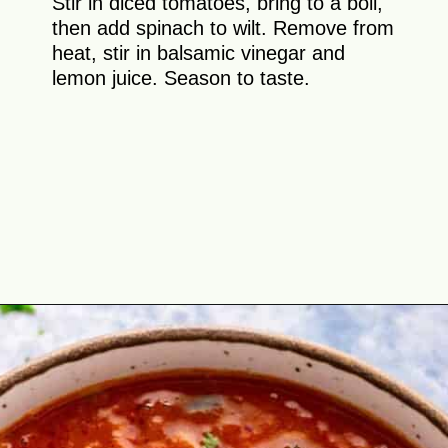
Stir in diced tomatoes, bring to a boil,
then add spinach to wilt. Remove from
heat, stir in balsamic vinegar and
lemon juice. Season to taste.
Opening
https://theyummybowl.com/the-best-lentil-stew?utm_source=discover&utm_medium=organic&utm_campaign=webstories