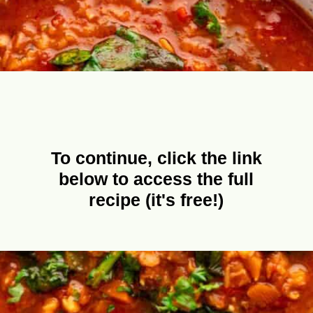
To continue, click the link
below to access the full
recipe (it's free!)