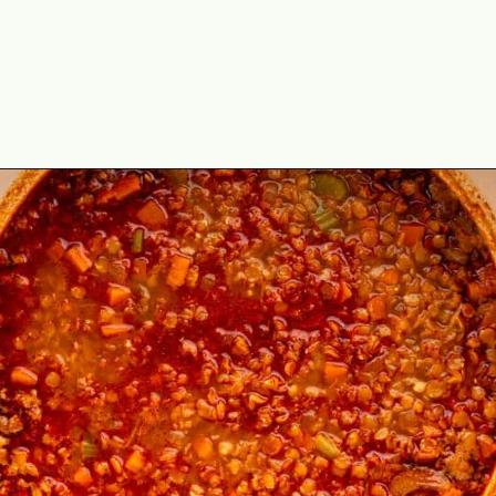
Opening
https://theyummybowl.com/the-best-lentil-stew?utm_source=discover&utm_medium=organic&utm_campaign=webstories