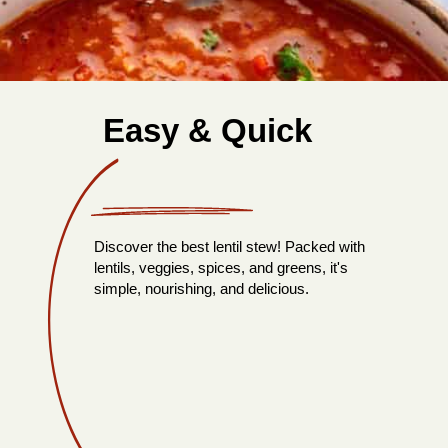
Easy & Quick
Discover the best lentil stew! Packed with
lentils, veggies, spices, and greens, it's
simple, nourishing, and delicious.