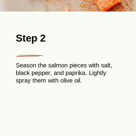
Step 2
Season the salmon pieces with salt,
black pepper, and paprika. Lightly
spray them with olive oil.