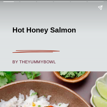
Hot Honey Salmon
BY THEYUMMYBOWL