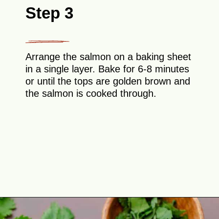
Step 3
Arrange the salmon on a baking sheet
in a single layer. Bake for 6-8 minutes
or until the tops are golden brown and
the salmon is cooked through.
Opening
https://theyummybowl.com/hot-honey-salmon?utm_source=discover&utm_medium=organic&utm_campaign=webstories