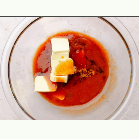
Opening
https://theyummybowl.com/hot-honey-salmon?utm_source=discover&utm_medium=organic&utm_campaign=webstories