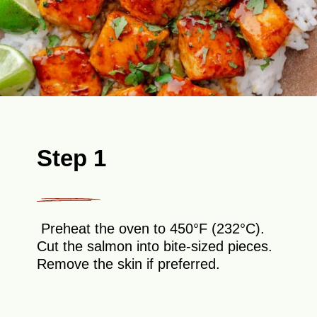
Step 1
Preheat the oven to 450°F (232°C).
Cut the salmon into bite-sized pieces.
Remove the skin if preferred.