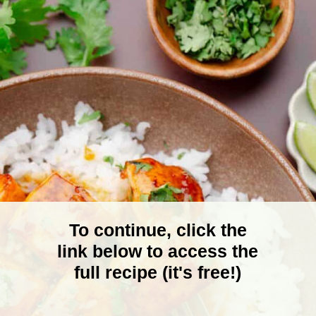
To continue, click the
link below to access the
full recipe (it's free!)