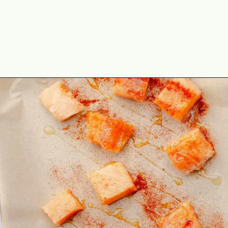
Opening
https://theyummybowl.com/hot-honey-salmon?utm_source=discover&utm_medium=organic&utm_campaign=webstories