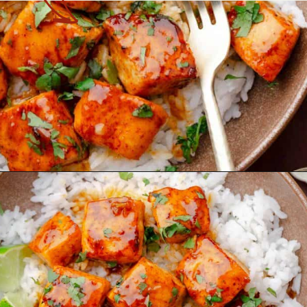
Opening
https://theyummybowl.com/hot-honey-salmon?utm_source=discover&utm_medium=organic&utm_campaign=webstories