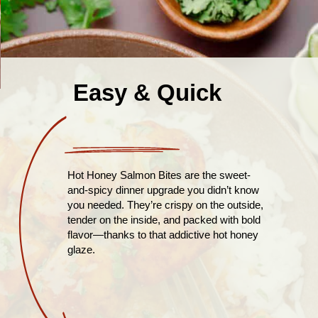
Easy & Quick
Hot Honey Salmon Bites are the sweet-
and-spicy dinner upgrade you didn’t know
you needed. They’re crispy on the outside,
tender on the inside, and packed with bold
flavor—thanks to that addictive hot honey
glaze.