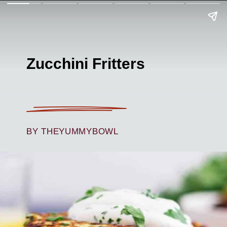
Zucchini Fritters
BY THEYUMMYBOWL