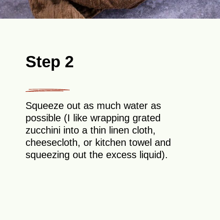
Step 2
Squeeze out as much water as
possible (I like wrapping grated
zucchini into a thin linen cloth,
cheesecloth, or kitchen towel and
squeezing out the excess liquid).