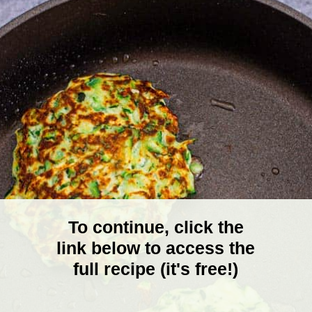
To continue, click the
link below to access the
full recipe (it's free!)