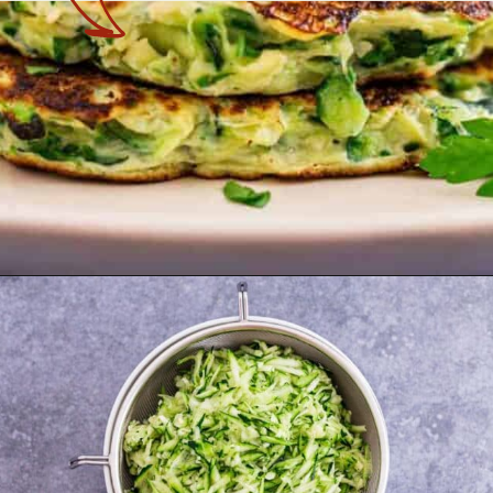
Opening
https://theyummybowl.com/healthy-zucchini-fritters?utm_source=discover&utm_medium=organic&utm_campaign=webstories