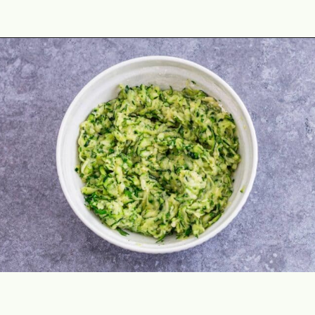
Opening
https://theyummybowl.com/healthy-zucchini-fritters?utm_source=discover&utm_medium=organic&utm_campaign=webstories