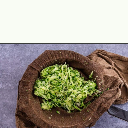
Opening
https://theyummybowl.com/healthy-zucchini-fritters?utm_source=discover&utm_medium=organic&utm_campaign=webstories