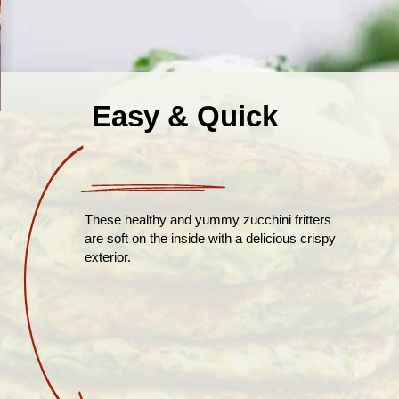
Easy & Quick
These healthy and yummy zucchini fritters
are soft on the inside with a delicious crispy
exterior.