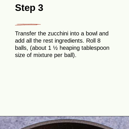
Step 3
Transfer the zucchini into a bowl and
add all the rest ingredients. Roll 8
balls, (about 1 ½ heaping tablespoon
size of mixture per ball).
Opening
https://theyummybowl.com/healthy-zucchini-fritters?utm_source=discover&utm_medium=organic&utm_campaign=webstories