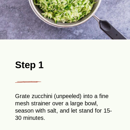
Step 1
Grate zucchini (unpeeled) into a fine
mesh strainer over a large bowl,
season with salt, and let stand for 15-
30 minutes.