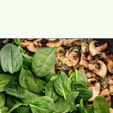
Opening
https://theyummybowl.com/israeli-style-couscous-recipe?utm_source=discover&utm_medium=organic&utm_campaign=webstories