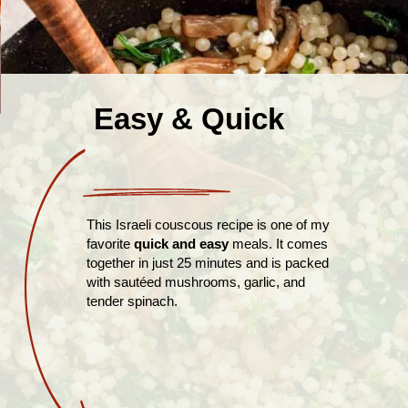
Easy & Quick
This Israeli couscous recipe is one of my
favorite
quick and easy
meals. It comes
together in just 25 minutes and is packed
with sautéed mushrooms, garlic, and
tender spinach.