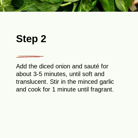
Step 2
Add the diced onion and sauté for
about 3-5 minutes, until soft and
translucent. Stir in the minced garlic
and cook for 1 minute until fragrant.