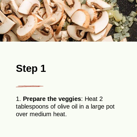
Step 1
1.
Prepare the veggies
: Heat 2
tablespoons of olive oil in a large pot
over medium heat.