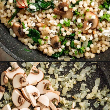
Opening
https://theyummybowl.com/israeli-style-couscous-recipe?utm_source=discover&utm_medium=organic&utm_campaign=webstories