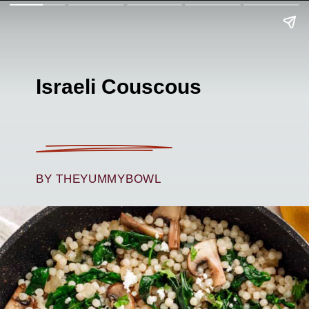
Israeli Couscous
BY THEYUMMYBOWL