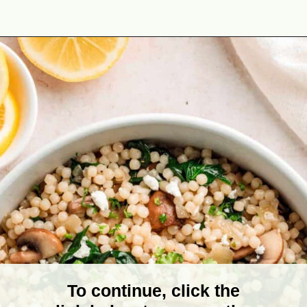
Opening
https://theyummybowl.com/israeli-style-couscous-recipe?utm_source=discover&utm_medium=organic&utm_campaign=webstories
To continue, click the