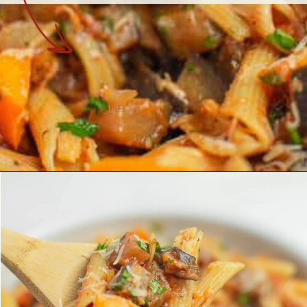
Opening
https://theyummybowl.com/eggplant-pasta?utm_source=discover&utm_medium=organic&utm_campaign=webstories