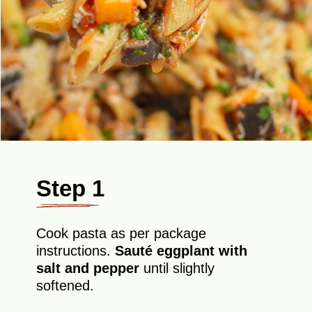
Step 1
Cook pasta as per package
instructions.
Sauté eggplant with
salt and pepper
until slightly
softened.