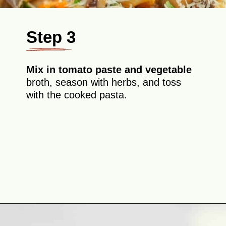
Step 3
Mix in tomato paste and vegetable
broth, season with herbs, and toss
with the cooked pasta.
Opening
https://theyummybowl.com/eggplant-pasta?utm_source=discover&utm_medium=organic&utm_campaign=webstories