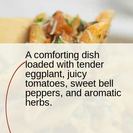
A comforting dish
loaded with tender
eggplant, juicy
tomatoes, sweet bell
peppers, and aromatic
herbs.