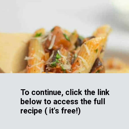
To continue, click the link
below to access the full
recipe ( it's free!)