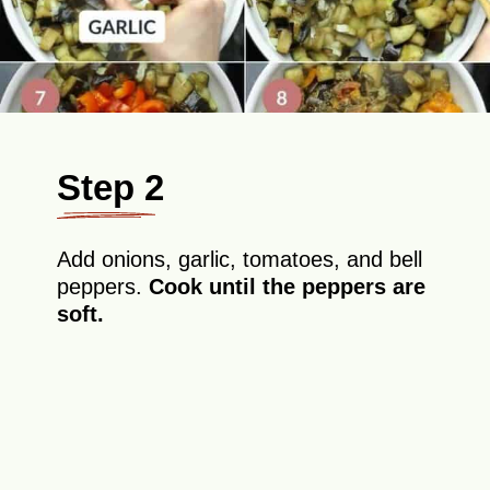
Step 2
Add onions, garlic, tomatoes, and bell
peppers.
Cook until the peppers are
soft.