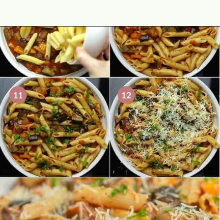
Opening
https://theyummybowl.com/eggplant-pasta?utm_source=discover&utm_medium=organic&utm_campaign=webstories