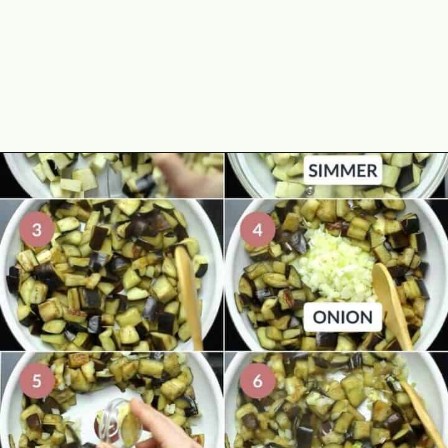
Opening
https://theyummybowl.com/eggplant-pasta?utm_source=discover&utm_medium=organic&utm_campaign=webstories