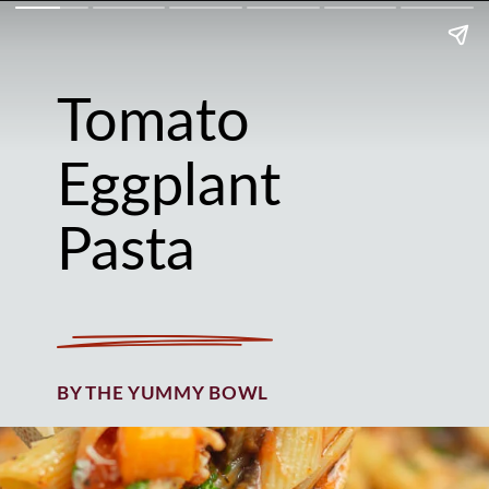
Tomato
Eggplant
Pasta
BY THE YUMMY BOWL