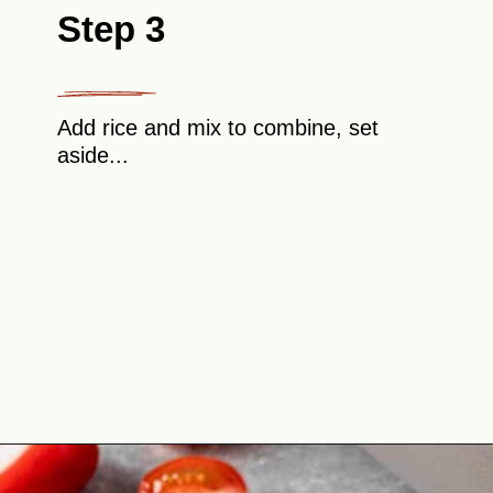
Step 3
Add rice and mix to combine, set
aside...
Opening
https://theyummybowl.com/cabbage-roll-casserole?utm_source=discover&utm_medium=organic&utm_campaign=webstories