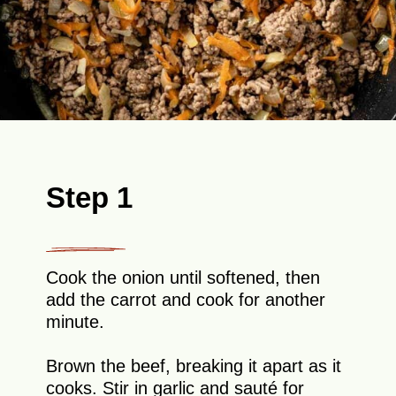
Step 1
Cook the onion until softened, then
add the carrot and cook for another
minute.
Brown the beef, breaking it apart as it
cooks. Stir in garlic and sauté for