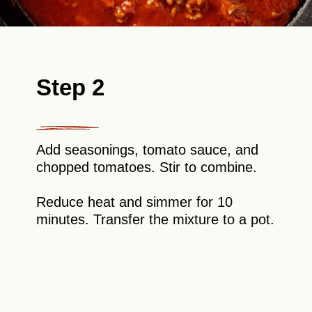
Step 2
Add seasonings, tomato sauce, and
chopped tomatoes. Stir to combine.
Reduce heat and simmer for 10
minutes. Transfer the mixture to a pot.