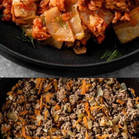
Opening
https://theyummybowl.com/cabbage-roll-casserole?utm_source=discover&utm_medium=organic&utm_campaign=webstories