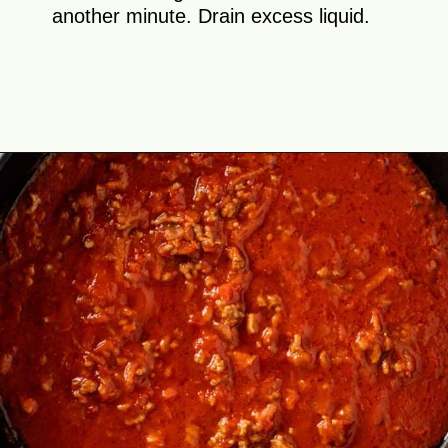
another minute. Drain excess liquid.
Opening
https://theyummybowl.com/cabbage-roll-casserole?utm_source=discover&utm_medium=organic&utm_campaign=webstories