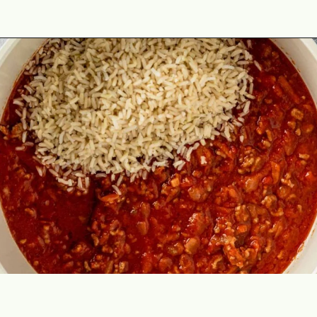
Opening
https://theyummybowl.com/cabbage-roll-casserole?utm_source=discover&utm_medium=organic&utm_campaign=webstories