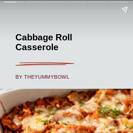
Cabbage Roll
Casserole
BY THEYUMMYBOWL