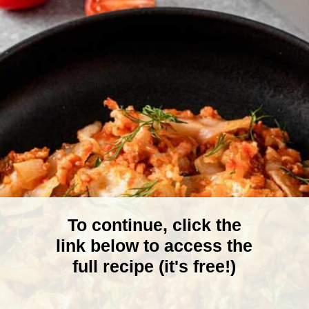
To continue, click the
link below to access the
full recipe (it's free!)