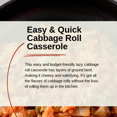
Easy & Quick
Cabbage Roll
Casserole
This easy and budget-friendly lazy cabbage
roll casserole has layers of ground beef,
making it cheesy and satisfying. It's got all
the flavors of cabbage rolls without the fuss
of rolling them up in the kitchen.