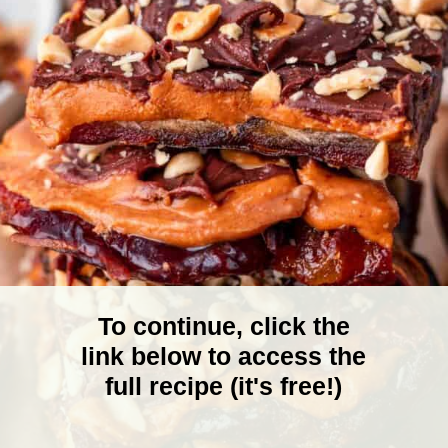
To continue, click the
link below to access the
full recipe (it's free!)