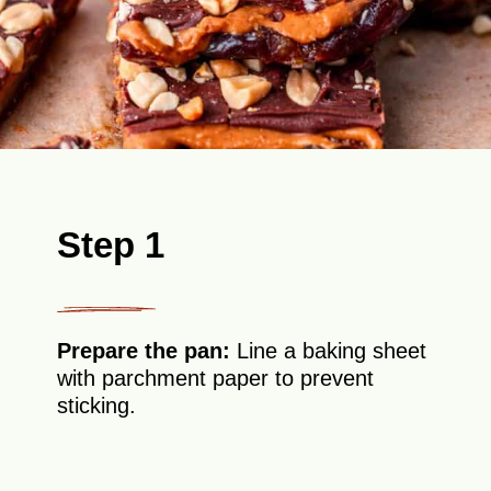
Step 1
Prepare the pan:
Line a baking sheet
with parchment paper to prevent
sticking.