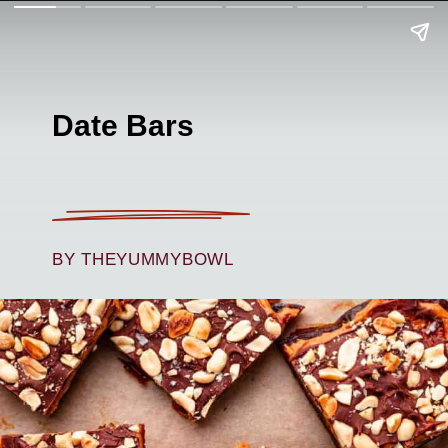
Date Bars
BY THEYUMMYBOWL