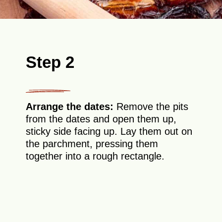
Step 2
Arrange the dates:
Remove the pits
from the dates and open them up,
sticky side facing up. Lay them out on
the parchment, pressing them
together into a rough rectangle.