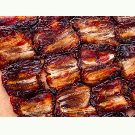
Opening
https://theyummybowl.com/date-bars?utm_source=discover&utm_medium=organic&utm_campaign=webstories