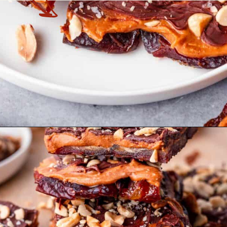
Opening
https://theyummybowl.com/date-bars?utm_source=discover&utm_medium=organic&utm_campaign=webstories