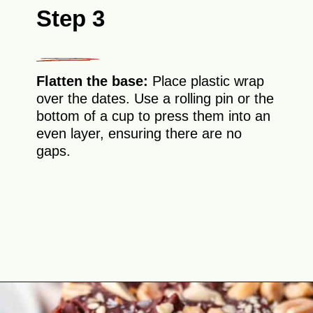
Step 3
Flatten the base:
Place plastic wrap
over the dates. Use a rolling pin or the
bottom of a cup to press them into an
even layer, ensuring there are no
gaps.
Opening
https://theyummybowl.com/date-bars?utm_source=discover&utm_medium=organic&utm_campaign=webstories