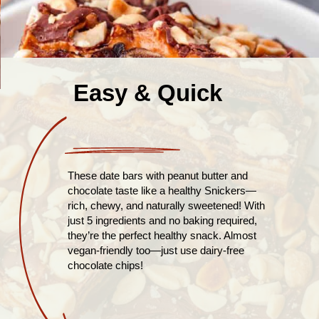
Easy & Quick
These date bars with peanut butter and
chocolate taste like a healthy Snickers—
rich, chewy, and naturally sweetened! With
just 5 ingredients and no baking required,
they’re the perfect healthy snack. Almost
vegan-friendly too—just use dairy-free
chocolate chips!