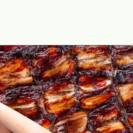
Opening
https://theyummybowl.com/date-bars?utm_source=discover&utm_medium=organic&utm_campaign=webstories