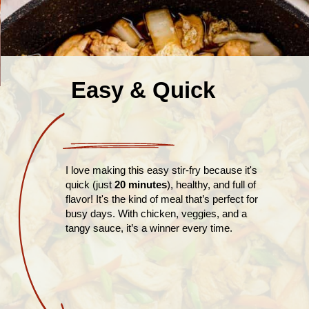
Easy & Quick
I love making this easy stir-fry because it's
quick (just
20 minutes
), healthy, and full of
flavor! It's the kind of meal that’s perfect for
busy days. With chicken, veggies, and a
tangy sauce, it’s a winner every time.