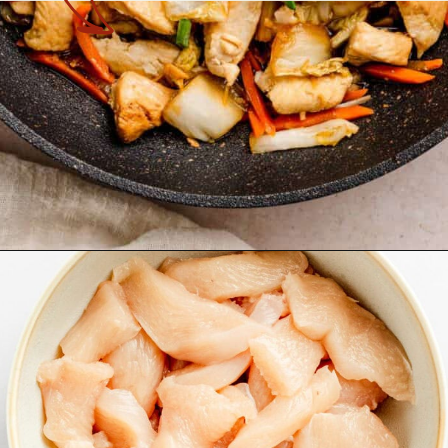
Opening
https://theyummybowl.com/chicken-and-cabbage-stir-fry?utm_source=discover&utm_medium=organic&utm_campaign=webstories