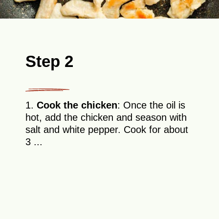
Step 2
1.
Cook the chicken
: Once the oil is
hot, add the chicken and season with
salt and white pepper. Cook for about
3 ...