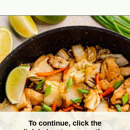
Opening
https://theyummybowl.com/chicken-and-cabbage-stir-fry?utm_source=discover&utm_medium=organic&utm_campaign=webstories
To continue, click the