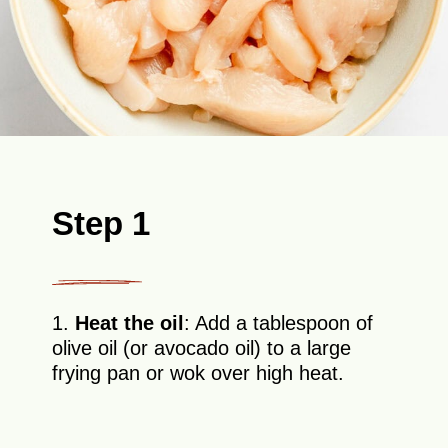
Step 1
1.
Heat the oil
: Add a tablespoon of
olive oil (or avocado oil) to a large
frying pan or wok over high heat.