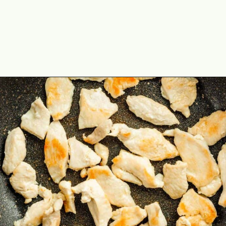
Opening
https://theyummybowl.com/chicken-and-cabbage-stir-fry?utm_source=discover&utm_medium=organic&utm_campaign=webstories