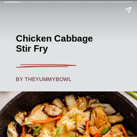
Chicken Cabbage
Stir Fry
BY THEYUMMYBOWL