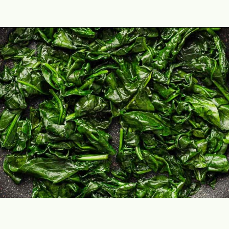
Opening
https://theyummybowl.com/chicken-spinach-casserole?utm_source=discover&utm_medium=organic&utm_campaign=webstories