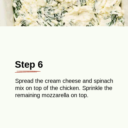
Step 6
Spread the cream cheese and spinach
mix on top of the chicken. Sprinkle the
remaining mozzarella on top.