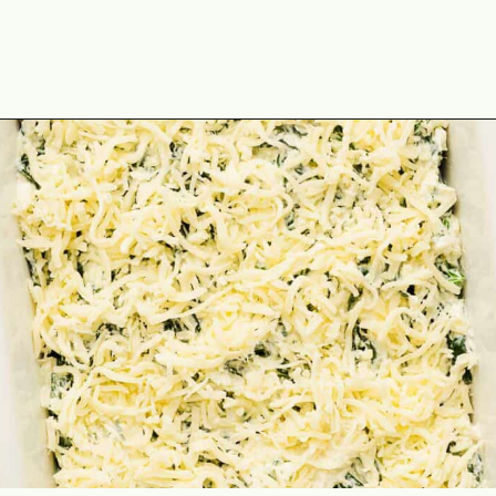
Opening
https://theyummybowl.com/chicken-spinach-casserole?utm_source=discover&utm_medium=organic&utm_campaign=webstories