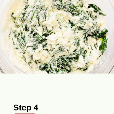
Step 4