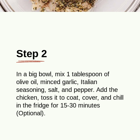
Step 2
In a big bowl, mix 1 tablespoon of
olive oil, minced garlic, Italian
seasoning, salt, and pepper. Add the
chicken, toss it to coat, cover, and chill
in the fridge for 15-30 minutes
(Optional).