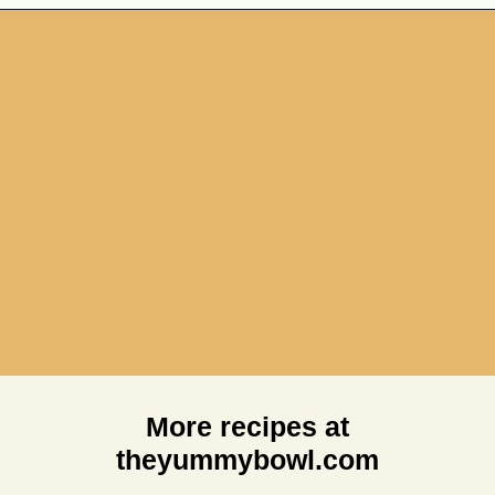
Opening
https://theyummybowl.com/chicken-spinach-casserole?utm_source=discover&utm_medium=organic&utm_campaign=webstories
More recipes at
theyummybowl.com