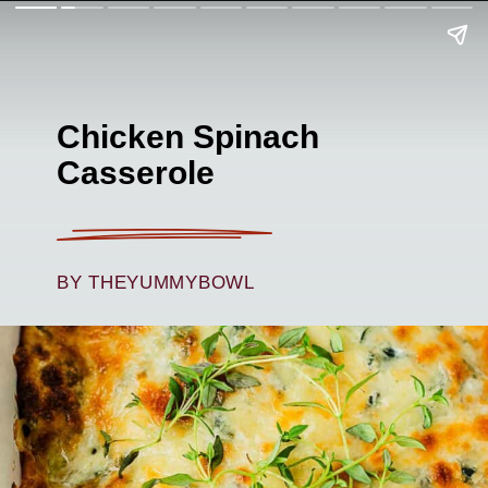
Chicken Spinach
Casserole
BY THEYUMMYBOWL