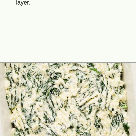
layer.
Opening
https://theyummybowl.com/chicken-spinach-casserole?utm_source=discover&utm_medium=organic&utm_campaign=webstories