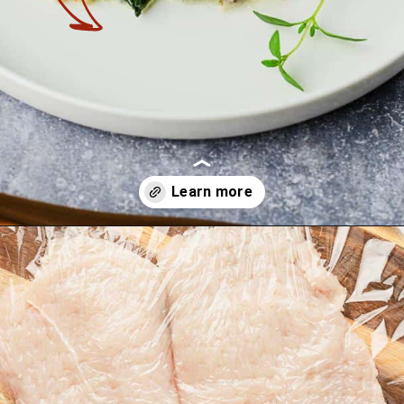
Opening
https://theyummybowl.com/chicken-spinach-casserole?utm_source=discover&utm_medium=organic&utm_campaign=webstories