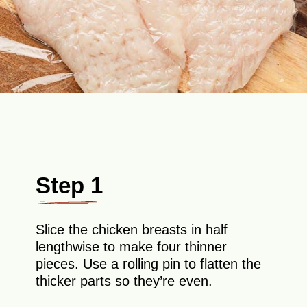
Step 1
Slice the chicken breasts in half
lengthwise to make four thinner
pieces. Use a rolling pin to flatten the
thicker parts so they’re even.