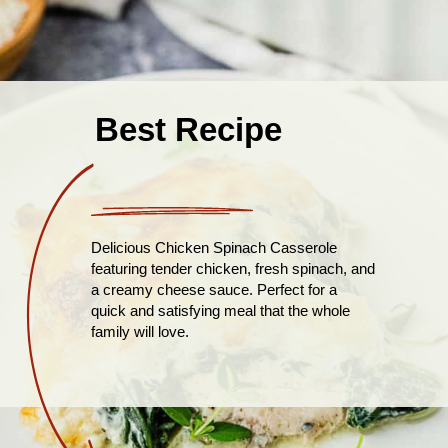
Best Recipe
Delicious Chicken Spinach Casserole
featuring tender chicken, fresh spinach, and
a creamy cheese sauce. Perfect for a
quick and satisfying meal that the whole
family will love.