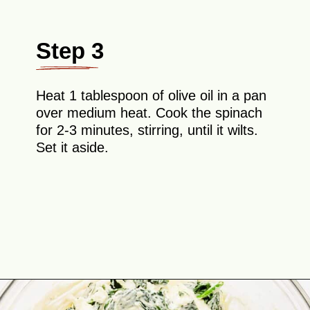
Step 3
Heat 1 tablespoon of olive oil in a pan
over medium heat. Cook the spinach
for 2-3 minutes, stirring, until it wilts.
Set it aside.
Opening
https://theyummybowl.com/chicken-spinach-casserole?utm_source=discover&utm_medium=organic&utm_campaign=webstories