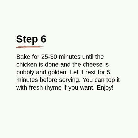
Step 6
Bake for 25-30 minutes until the
chicken is done and the cheese is
bubbly and golden. Let it rest for 5
minutes before serving. You can top it
with fresh thyme if you want. Enjoy!