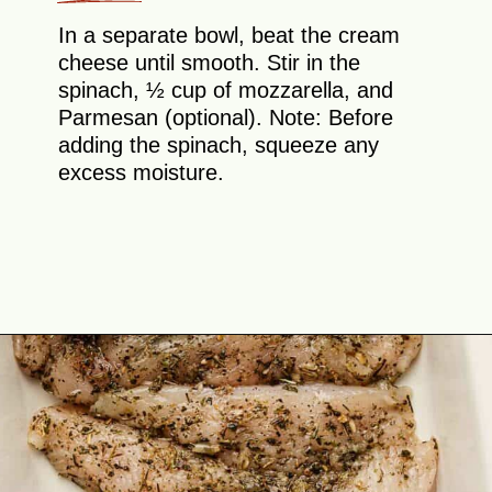
In a separate bowl, beat the cream
cheese until smooth. Stir in the
spinach, ½ cup of mozzarella, and
Parmesan (optional). Note: Before
adding the spinach, squeeze any
excess moisture.
Opening
https://theyummybowl.com/chicken-spinach-casserole?utm_source=discover&utm_medium=organic&utm_campaign=webstories