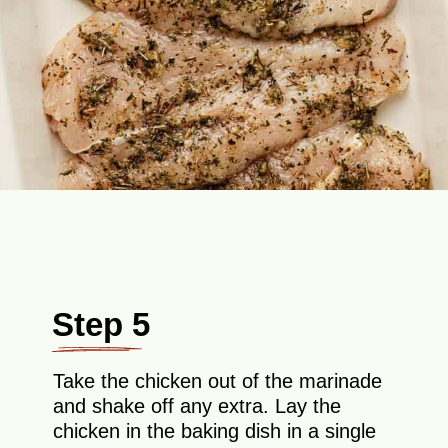
Step 5
Take the chicken out of the marinade
and shake off any extra. Lay the
chicken in the baking dish in a single