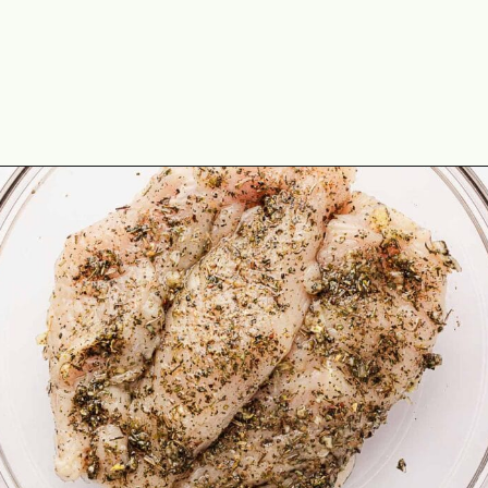
Opening
https://theyummybowl.com/chicken-spinach-casserole?utm_source=discover&utm_medium=organic&utm_campaign=webstories