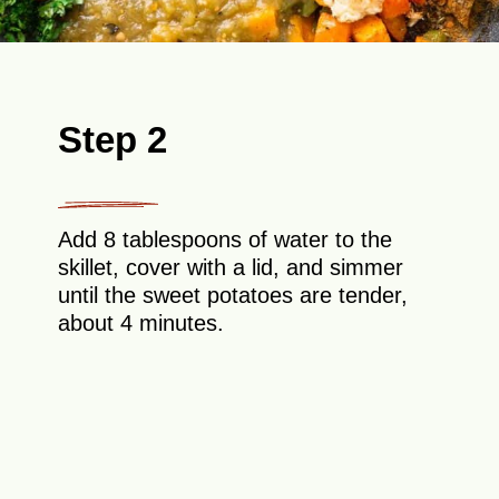
Step 2
Add 8 tablespoons of water to the
skillet, cover with a lid, and simmer
until the sweet potatoes are tender,
about 4 minutes.