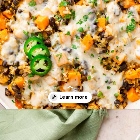
Opening
https://theyummybowl.com/sweet-potato-black-bean-rice-skillet?utm_source=discover&utm_medium=organic&utm_campaign=webstories