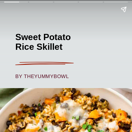
Sweet Potato
Rice Skillet
BY THEYUMMYBOWL