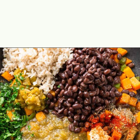
Opening
https://theyummybowl.com/sweet-potato-black-bean-rice-skillet?utm_source=discover&utm_medium=organic&utm_campaign=webstories