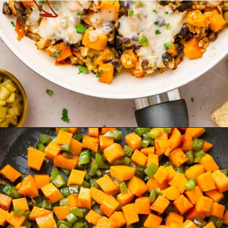
Opening
https://theyummybowl.com/sweet-potato-black-bean-rice-skillet?utm_source=discover&utm_medium=organic&utm_campaign=webstories