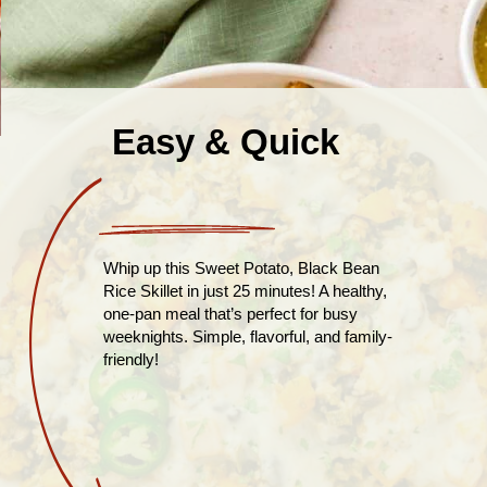
Easy & Quick
Whip up this Sweet Potato, Black Bean
Rice Skillet in just 25 minutes! A healthy,
one-pan meal that’s perfect for busy
weeknights. Simple, flavorful, and family-
friendly!