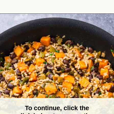
Opening
https://theyummybowl.com/sweet-potato-black-bean-rice-skillet?utm_source=discover&utm_medium=organic&utm_campaign=webstories
To continue, click the