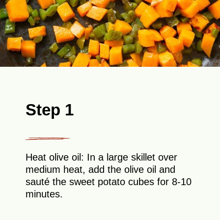
Step 1
Heat olive oil: In a large skillet over
medium heat, add the olive oil and
sauté the sweet potato cubes for 8-10
minutes.