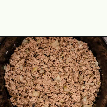
Opening
https://theyummybowl.com/paula-deen-taco-soup-slow-cooker?utm_source=discover&utm_medium=organic&utm_campaign=webstories