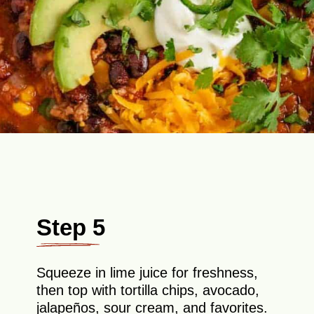
Step 5
Squeeze in lime juice for freshness,
then top with tortilla chips, avocado,
jalapeños, sour cream, and favorites.