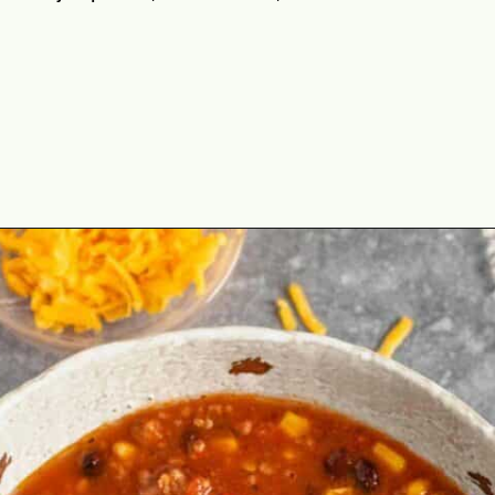
Opening
https://theyummybowl.com/paula-deen-taco-soup-slow-cooker?utm_source=discover&utm_medium=organic&utm_campaign=webstories