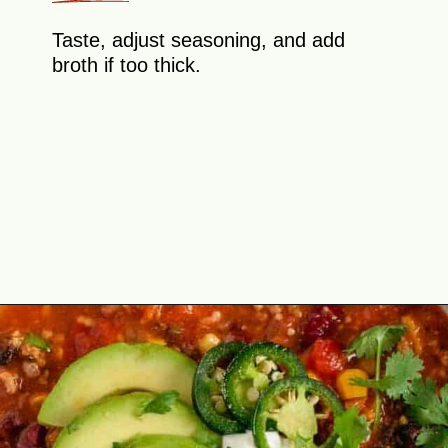
Taste, adjust seasoning, and add
broth if too thick.
Opening
https://theyummybowl.com/paula-deen-taco-soup-slow-cooker?utm_source=discover&utm_medium=organic&utm_campaign=webstories