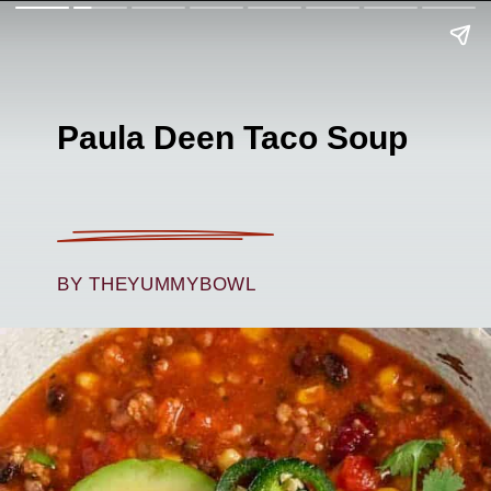
Paula Deen Taco Soup
BY THEYUMMYBOWL