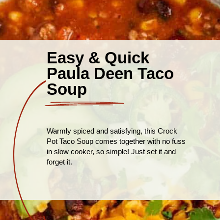
Easy & Quick
Paula Deen Taco
Soup
Warmly spiced and satisfying, this Crock
Pot Taco Soup comes together with no fuss
in slow cooker, so simple! Just set it and
forget it.