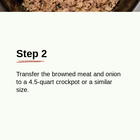
Step 2
Transfer the browned meat and onion
to a 4.5-quart crockpot or a similar
size.