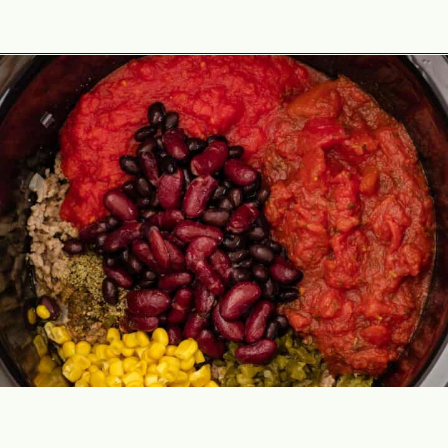
Opening
https://theyummybowl.com/paula-deen-taco-soup-slow-cooker?utm_source=discover&utm_medium=organic&utm_campaign=webstories