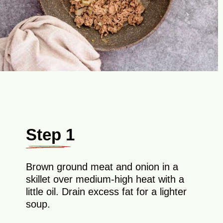
Step 1
Brown ground meat and onion in a
skillet over medium-high heat with a
little oil. Drain excess fat for a lighter
soup.