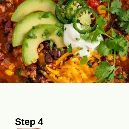
Step 4