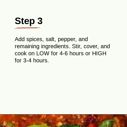
Step 3
Add spices, salt, pepper, and
remaining ingredients. Stir, cover, and
cook on LOW for 4-6 hours or HIGH
for 3-4 hours.
Opening
https://theyummybowl.com/paula-deen-taco-soup-slow-cooker?utm_source=discover&utm_medium=organic&utm_campaign=webstories