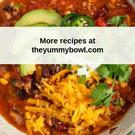
More recipes at
theyummybowl.com