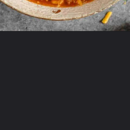
Opening
https://theyummybowl.com/paula-deen-taco-soup-slow-cooker?utm_source=discover&utm_medium=organic&utm_campaign=webstories