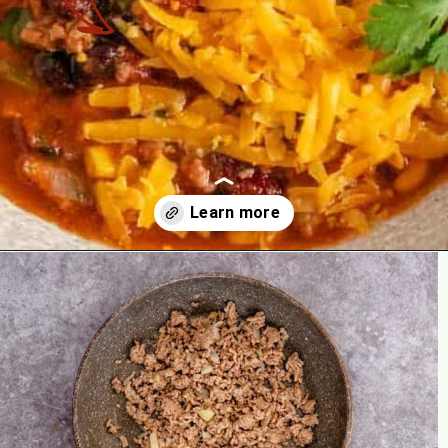
Opening
https://theyummybowl.com/paula-deen-taco-soup-slow-cooker?utm_source=discover&utm_medium=organic&utm_campaign=webstories