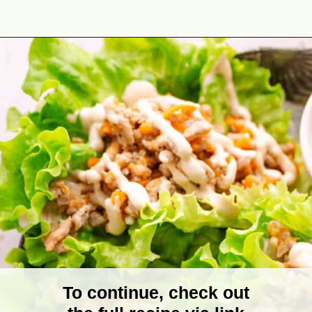
Opening
https://theyummybowl.com/turkey-lettuce-wraps?utm_source=discover&utm_medium=organic&utm_campaign=webstories
To continue, check out