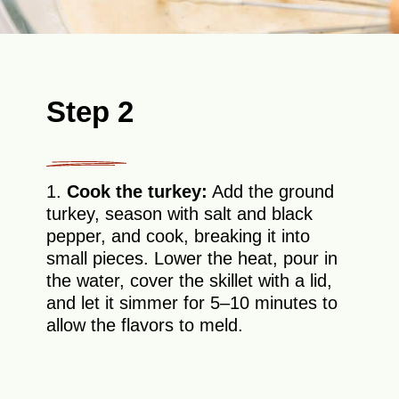
Step 2
1.
Cook the turkey:
Add the ground
turkey, season with salt and black
pepper, and cook, breaking it into
small pieces. Lower the heat, pour in
the water, cover the skillet with a lid,
and let it simmer for 5–10 minutes to
allow the flavors to meld.