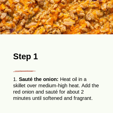
Step 1
1.
Sauté the onion:
Heat oil in a
skillet over medium-high heat. Add the
red onion and sauté for about 2
minutes until softened and fragrant.