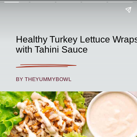
Healthy Turkey Lettuce Wrap
with Tahini Sauce
BY THEYUMMYBOWL