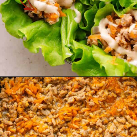
Opening
https://theyummybowl.com/turkey-lettuce-wraps?utm_source=discover&utm_medium=organic&utm_campaign=webstories