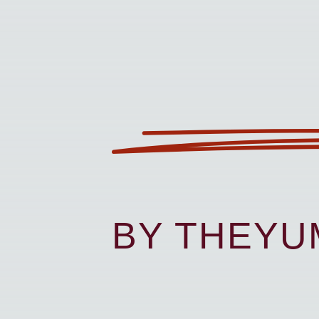
BY THEY