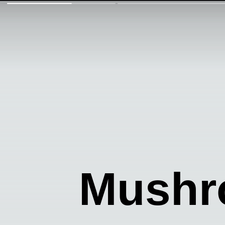
Mushr