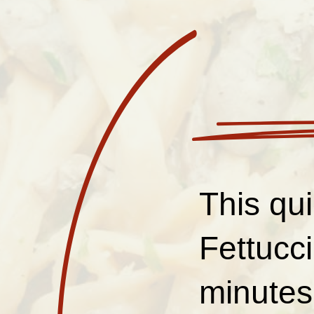
This qu
Fettucc
minutes