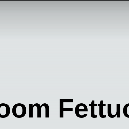
oom Fettu