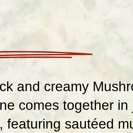
ick and creamy Mush
ine comes together in 
, featuring sautéed 