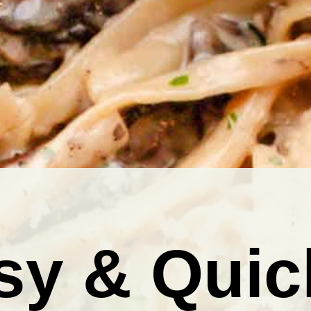
sy & Quic