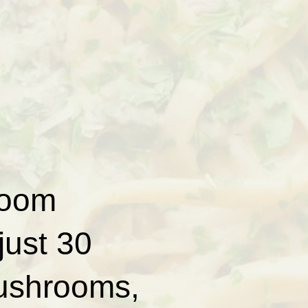
room
just 30
mushrooms,