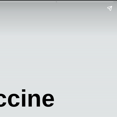
ccine