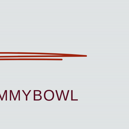
UMMYBOWL