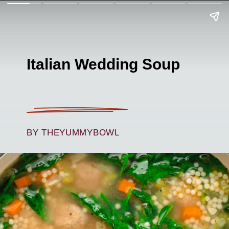
Italian Wedding Soup
BY THEYUMMYBOWL