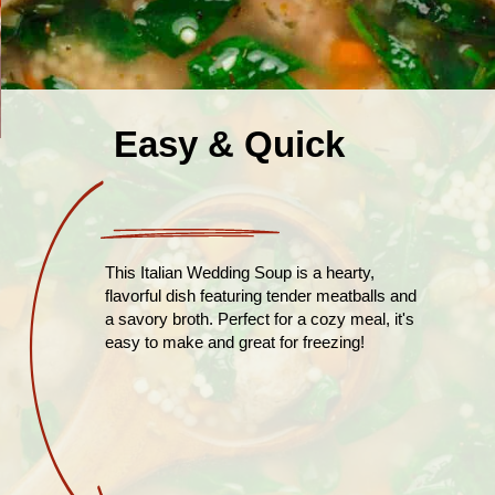
Easy & Quick
This Italian Wedding Soup is a hearty,
flavorful dish featuring tender meatballs and
a savory broth. Perfect for a cozy meal, it's
easy to make and great for freezing!