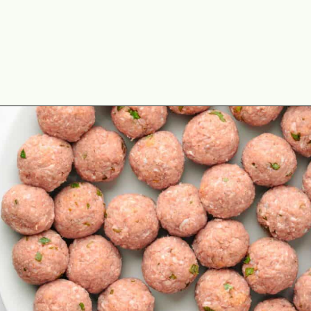
Opening
https://theyummybowl.com/italian-wedding-soup?utm_source=discover&utm_medium=organic&utm_campaign=webstories