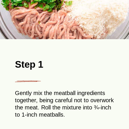
Step 1
Gently mix the meatball ingredients
together, being careful not to overwork
the meat. Roll the mixture into ¾-inch
to 1-inch meatballs.