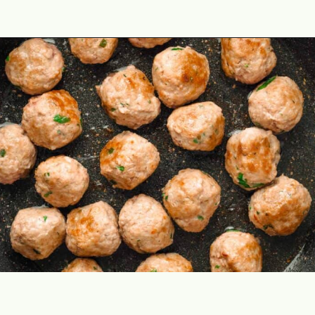
Opening
https://theyummybowl.com/italian-wedding-soup?utm_source=discover&utm_medium=organic&utm_campaign=webstories