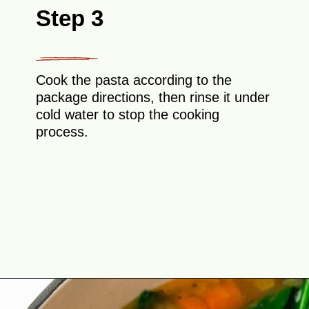
Step 3
Cook the pasta according to the
package directions, then rinse it under
cold water to stop the cooking
process.
Opening
https://theyummybowl.com/italian-wedding-soup?utm_source=discover&utm_medium=organic&utm_campaign=webstories