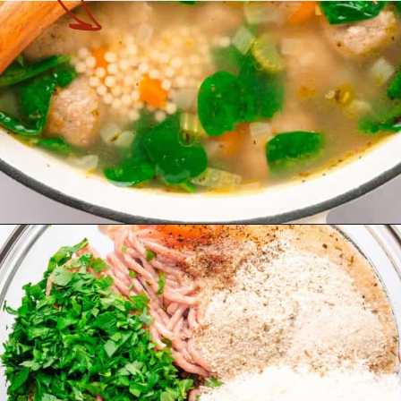
Opening
https://theyummybowl.com/italian-wedding-soup?utm_source=discover&utm_medium=organic&utm_campaign=webstories