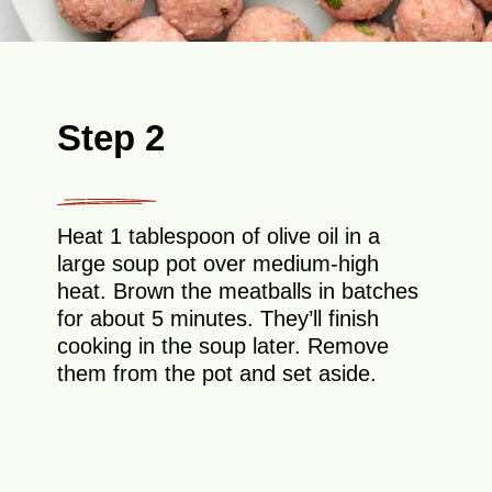
Step 2
Heat 1 tablespoon of olive oil in a
large soup pot over medium-high
heat. Brown the meatballs in batches
for about 5 minutes. They’ll finish
cooking in the soup later. Remove
them from the pot and set aside.