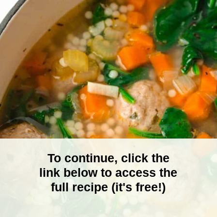
To continue, click the
link below to access the
full recipe (it's free!)