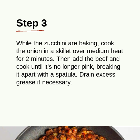
Step 3
While the zucchini are baking, cook
the onion in a skillet over medium heat
for 2 minutes. Then add the beef and
cook until it's no longer pink, breaking
it apart with a spatula. Drain excess
grease if necessary.
Opening
https://theyummybowl.com/mexican-stuffed-zucchini-boats?utm_source=discover&utm_medium=organic&utm_campaign=webstories