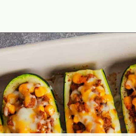
Opening
https://theyummybowl.com/mexican-stuffed-zucchini-boats?utm_source=discover&utm_medium=organic&utm_campaign=webstories