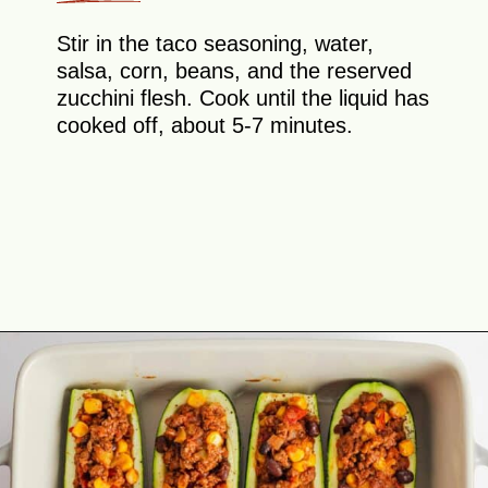
Stir in the taco seasoning, water,
salsa, corn, beans, and the reserved
zucchini flesh. Cook until the liquid has
cooked off, about 5-7 minutes.
Opening
https://theyummybowl.com/mexican-stuffed-zucchini-boats?utm_source=discover&utm_medium=organic&utm_campaign=webstories