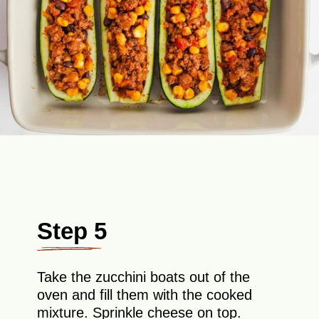
Step 5
Take the zucchini boats out of the
oven and fill them with the cooked
mixture. Sprinkle cheese on top.