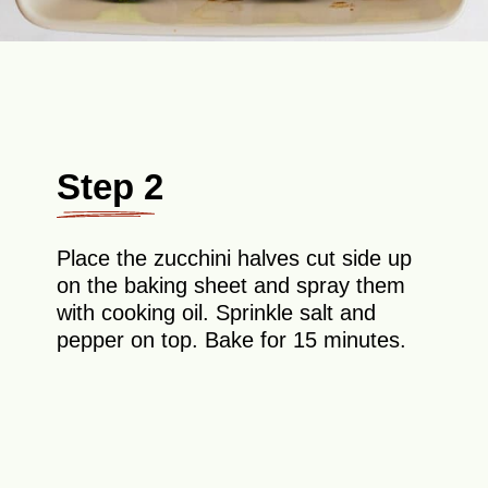
Step 2
Place the zucchini halves cut side up
on the baking sheet and spray them
with cooking oil. Sprinkle salt and
pepper on top. Bake for 15 minutes.