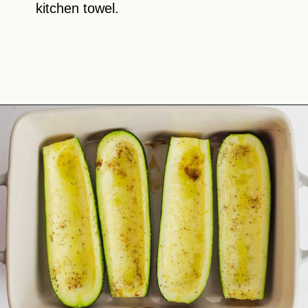
kitchen towel.
Opening
https://theyummybowl.com/mexican-stuffed-zucchini-boats?utm_source=discover&utm_medium=organic&utm_campaign=webstories