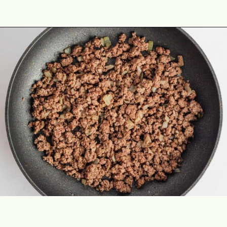
Opening
https://theyummybowl.com/mexican-stuffed-zucchini-boats?utm_source=discover&utm_medium=organic&utm_campaign=webstories