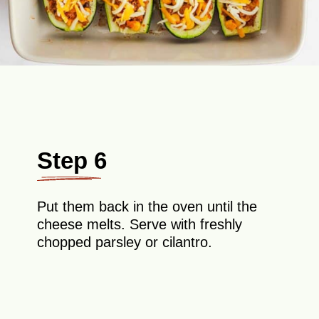
Step 6
Put them back in the oven until the
cheese melts. Serve with freshly
chopped parsley or cilantro.