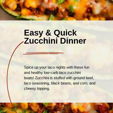
Easy & Quick
Zucchini Dinner
Spice up your taco nights with these fun
and healthy low-carb taco zucchini
boats! Zucchini is stuffed with ground beef,
taco seasoning, black beans, and corn, and
cheesy topping.