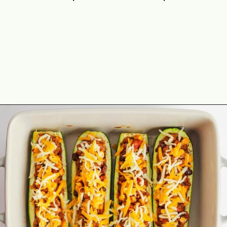
Opening
https://theyummybowl.com/mexican-stuffed-zucchini-boats?utm_source=discover&utm_medium=organic&utm_campaign=webstories