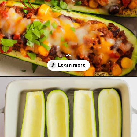
Opening
https://theyummybowl.com/mexican-stuffed-zucchini-boats?utm_source=discover&utm_medium=organic&utm_campaign=webstories