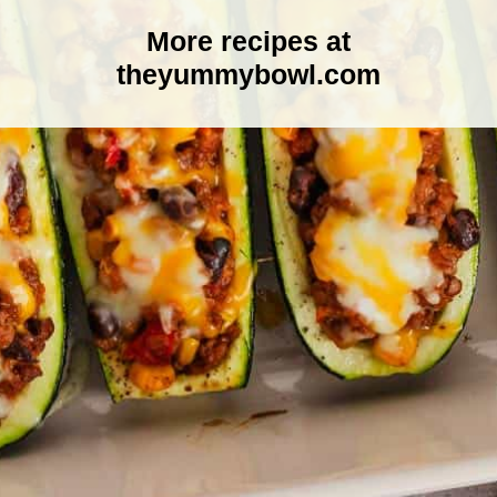
More recipes at
theyummybowl.com