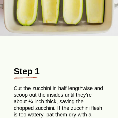
Step 1
Cut the zucchini in half lengthwise and
scoop out the insides until they're
about ¼ inch thick, saving the
chopped zucchini. If the zucchini flesh
is too watery, pat them dry with a