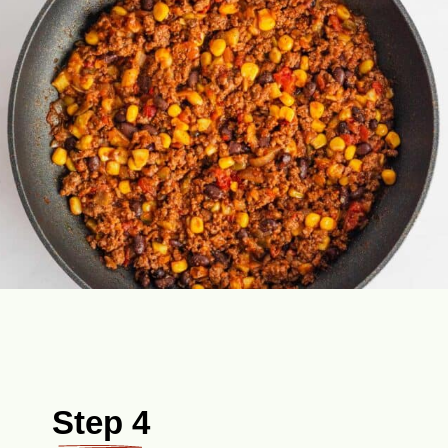
Step 4