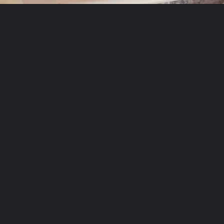
Opening
https://theyummybowl.com/mexican-stuffed-zucchini-boats?utm_source=discover&utm_medium=organic&utm_campaign=webstories