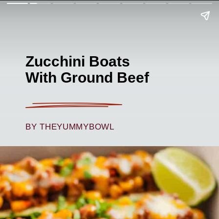
Zucchini Boats
With Ground Beef
BY THEYUMMYBOWL