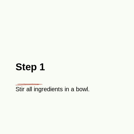
Step 1
Stir all ingredients in a bowl.