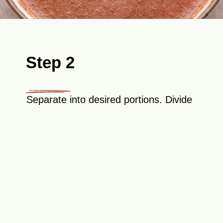
Step 2
Separate into desired portions. Divide