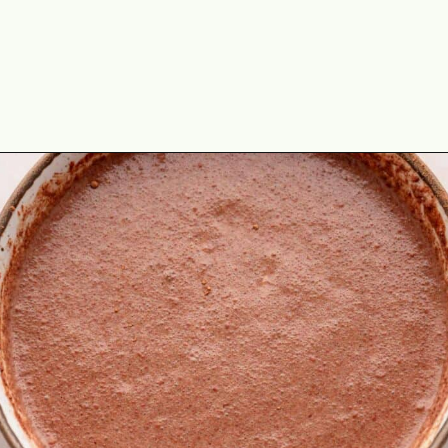
Opening
https://theyummybowl.com/chocolate-overnight-oats-with-nutella?utm_source=discover&utm_medium=organic&utm_campaign=webstories