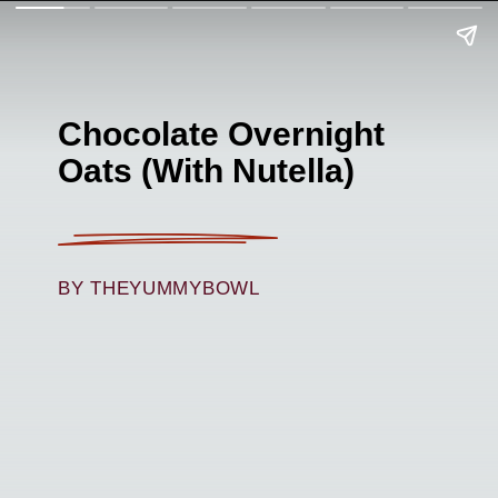
Chocolate Overnight
Oats (With Nutella)
BY THEYUMMYBOWL