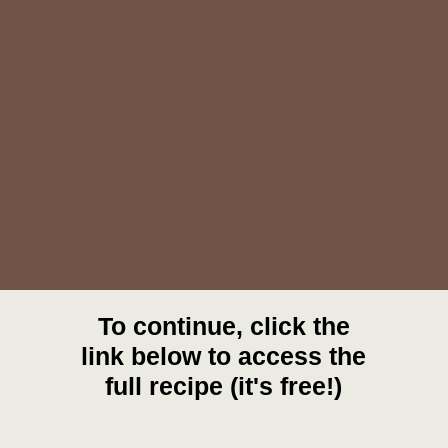
To continue, click the
link below to access the
full recipe (it's free!)