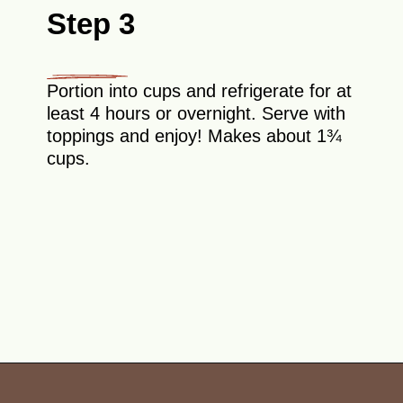
Step 3
Portion into cups and refrigerate for at
least 4 hours or overnight. Serve with
toppings and enjoy! Makes about 1¾
cups.
Opening
https://theyummybowl.com/chocolate-overnight-oats-with-nutella?utm_source=discover&utm_medium=organic&utm_campaign=webstories