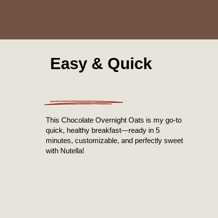
Easy & Quick
This Chocolate Overnight Oats is my go-to
quick, healthy breakfast—ready in 5
minutes, customizable, and perfectly sweet
with Nutella!