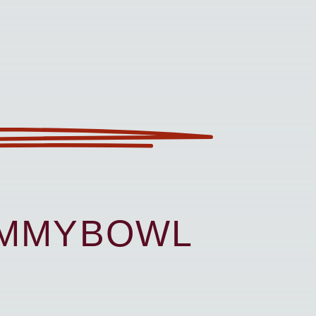
UMMYBOWL