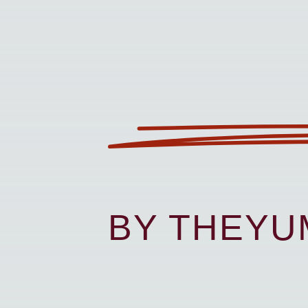
BY THEY