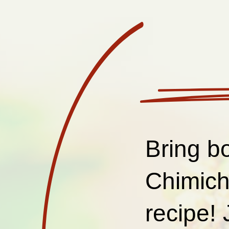
Bring bo
Chimich
recipe! 