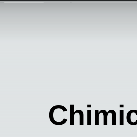
Chimic