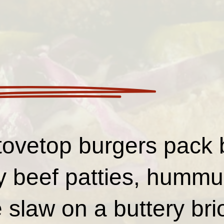
ovetop burgers pack b
cy beef patties, hummu
 slaw on a buttery b