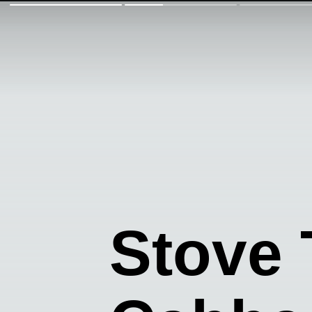
Stove 