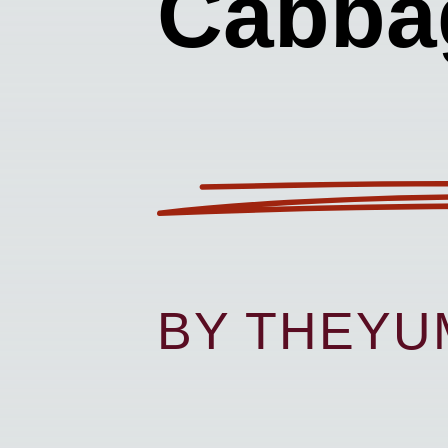
Cabba
BY THEY