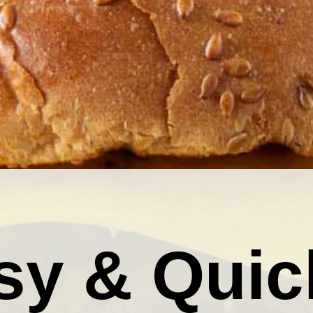
sy & Quic