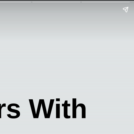
rs With