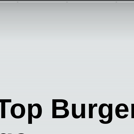
Top Burge