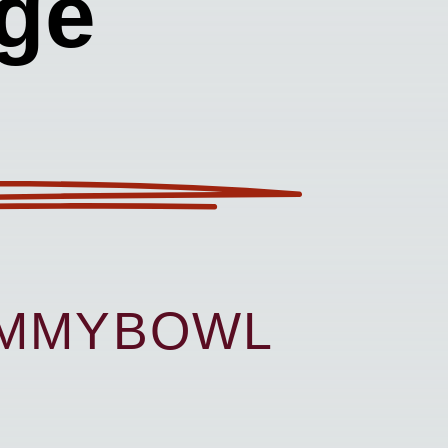
ge
UMMYBOWL