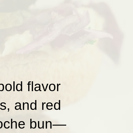
old flavor
s, and red
rioche bun—