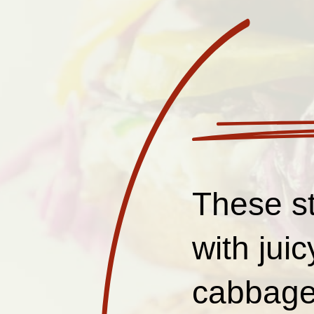
These st
with jui
cabbage