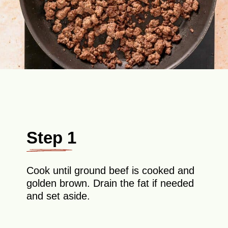
Step 1
Cook until ground beef is cooked and
golden brown. Drain the fat if needed
and set aside.