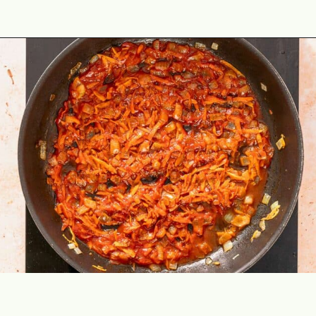
Opening
https://theyummybowl.com/ground-beef-and-fried-cabbage?utm_source=discover&utm_medium=organic&utm_campaign=webstories