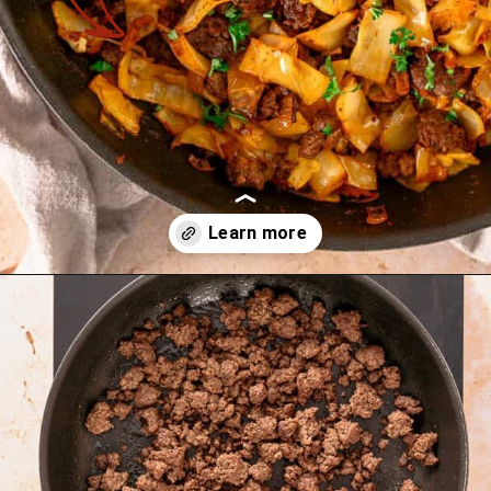
Opening
https://theyummybowl.com/ground-beef-and-fried-cabbage?utm_source=discover&utm_medium=organic&utm_campaign=webstories