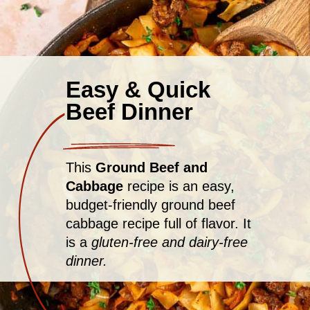
Easy & Quick
Beef Dinner
This
Ground Beef and
Cabbage
recipe is an easy,
budget-friendly ground beef
cabbage recipe full of flavor. It
is a
gluten-free and dairy-free
dinner.