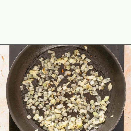
Opening
https://theyummybowl.com/ground-beef-and-fried-cabbage?utm_source=discover&utm_medium=organic&utm_campaign=webstories