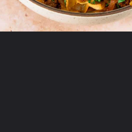
Opening
https://theyummybowl.com/ground-beef-and-fried-cabbage?utm_source=discover&utm_medium=organic&utm_campaign=webstories