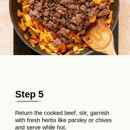
Step 5
Return the cooked beef, stir, garnish
with fresh herbs like parsley or chives
and serve while hot.