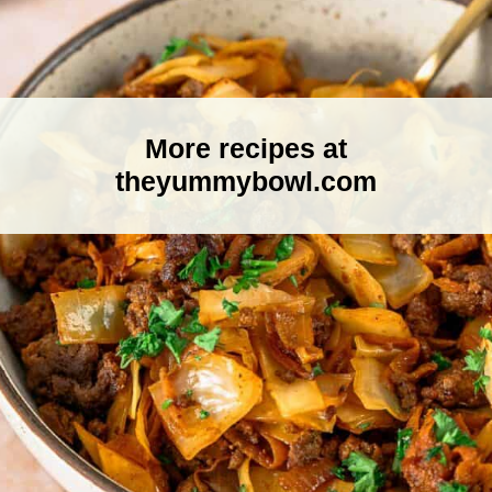
More recipes at
theyummybowl.com