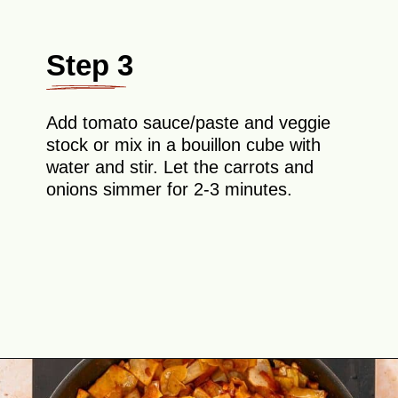
Step 3
Add tomato sauce/paste and veggie
stock or mix in a bouillon cube with
water and stir. Let the carrots and
onions simmer for 2-3 minutes.
Opening
https://theyummybowl.com/ground-beef-and-fried-cabbage?utm_source=discover&utm_medium=organic&utm_campaign=webstories