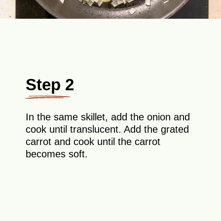
Step 2
In the same skillet, add the onion and
cook until translucent. Add the grated
carrot and cook until the carrot
becomes soft.