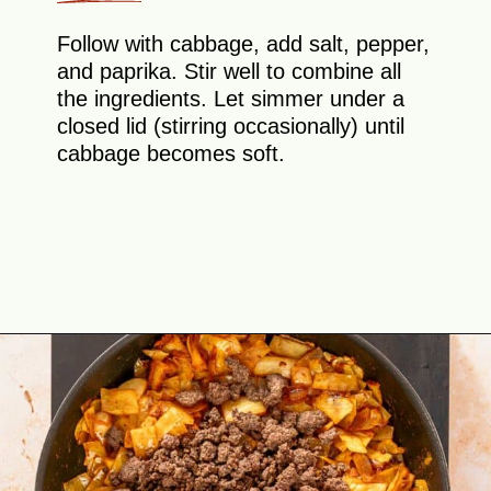
Follow with cabbage, add salt, pepper,
and paprika. Stir well to combine all
the ingredients. Let simmer under a
closed lid (stirring occasionally) until
cabbage becomes soft.
Opening
https://theyummybowl.com/ground-beef-and-fried-cabbage?utm_source=discover&utm_medium=organic&utm_campaign=webstories