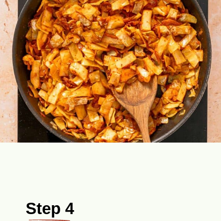
Step 4