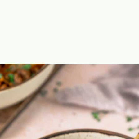
Opening
https://theyummybowl.com/ground-beef-and-fried-cabbage?utm_source=discover&utm_medium=organic&utm_campaign=webstories