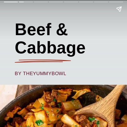
Beef &
Cabbage
BY THEYUMMYBOWL