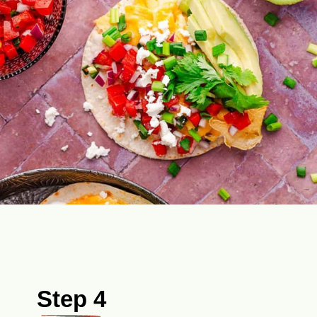
Step 4