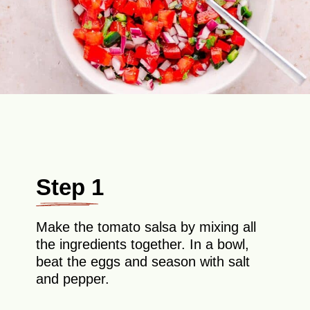
Step 1
Make the tomato salsa by mixing all
the ingredients together. In a bowl,
beat the eggs and season with salt
and pepper.