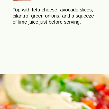
Top with feta cheese, avocado slices,
cilantro, green onions, and a squeeze
of lime juice just before serving.
Opening
https://theyummybowl.com/healthy-breakfast-tacos?utm_source=discover&utm_medium=organic&utm_campaign=webstories