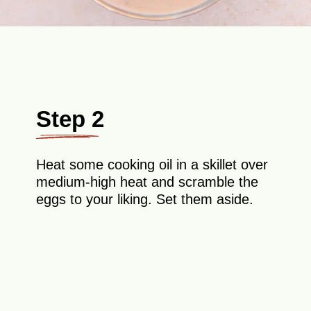
Step 2
Heat some cooking oil in a skillet over
medium-high heat and scramble the
eggs to your liking. Set them aside.