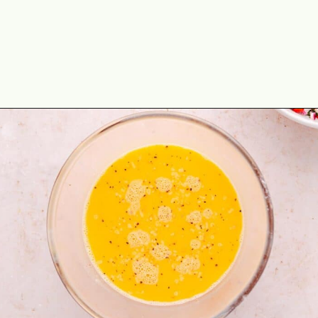
Opening
https://theyummybowl.com/healthy-breakfast-tacos?utm_source=discover&utm_medium=organic&utm_campaign=webstories