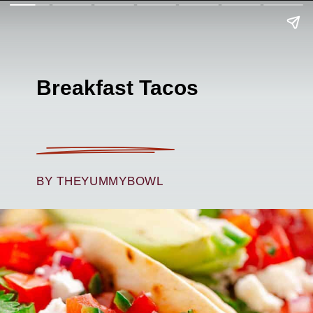
Breakfast Tacos
BY THEYUMMYBOWL