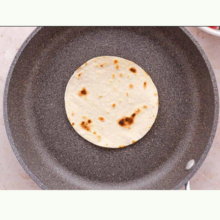
Opening
https://theyummybowl.com/healthy-breakfast-tacos?utm_source=discover&utm_medium=organic&utm_campaign=webstories