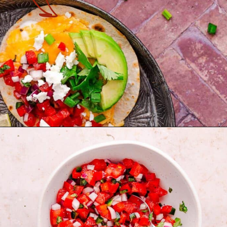
Opening
https://theyummybowl.com/healthy-breakfast-tacos?utm_source=discover&utm_medium=organic&utm_campaign=webstories