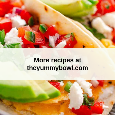
More recipes at
theyummybowl.com