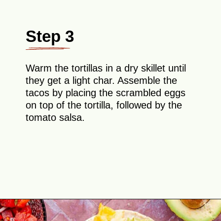
Step 3
Warm the tortillas in a dry skillet until
they get a light char. Assemble the
tacos by placing the scrambled eggs
on top of the tortilla, followed by the
tomato salsa.
Opening
https://theyummybowl.com/healthy-breakfast-tacos?utm_source=discover&utm_medium=organic&utm_campaign=webstories