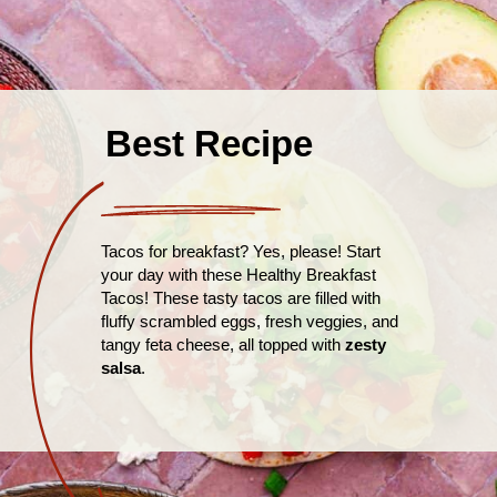
Best Recipe
Tacos for breakfast? Yes, please! Start
your day with these Healthy Breakfast
Tacos! These tasty tacos are filled with
fluffy scrambled eggs, fresh veggies, and
tangy feta cheese, all topped with
zesty
salsa
.