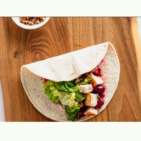
Opening
https://theyummybowl.com/leftover-turkey-cranberry-wrap?utm_source=discover&utm_medium=organic&utm_campaign=webstories