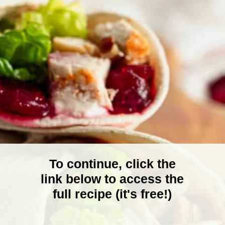
To continue, click the
link below to access the
full recipe (it's free!)