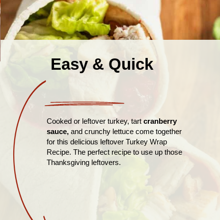
Easy & Quick
Cooked or leftover turkey, tart
cranberry
sauce,
and crunchy lettuce come together
for this delicious leftover Turkey Wrap
Recipe. The perfect recipe to use up those
Thanksgiving leftovers.