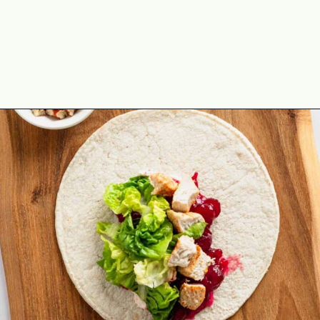
Opening
https://theyummybowl.com/leftover-turkey-cranberry-wrap?utm_source=discover&utm_medium=organic&utm_campaign=webstories