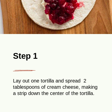
Step 1
Lay out one tortilla and spread 2
tablespoons of cream cheese, making
a strip down the center of the tortilla.