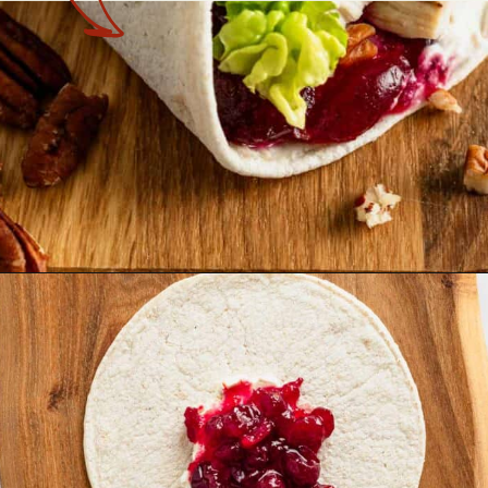
Opening
https://theyummybowl.com/leftover-turkey-cranberry-wrap?utm_source=discover&utm_medium=organic&utm_campaign=webstories