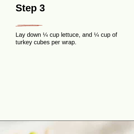
Step 3
Lay down ¼ cup lettuce, and ¼ cup of
turkey cubes per wrap.
Opening
https://theyummybowl.com/leftover-turkey-cranberry-wrap?utm_source=discover&utm_medium=organic&utm_campaign=webstories