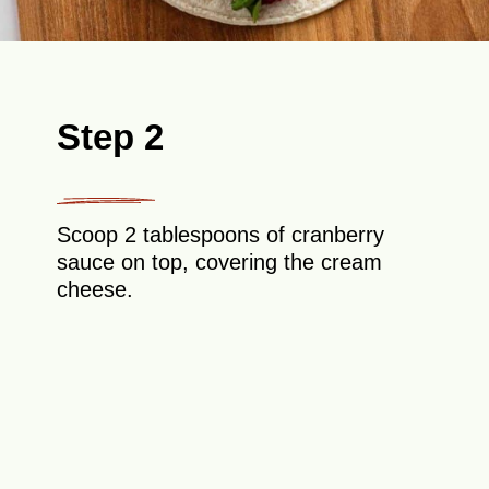
Step 2
Scoop 2 tablespoons of cranberry
sauce on top, covering the cream
cheese.