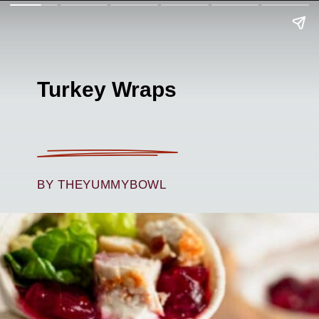
Turkey Wraps
BY THEYUMMYBOWL