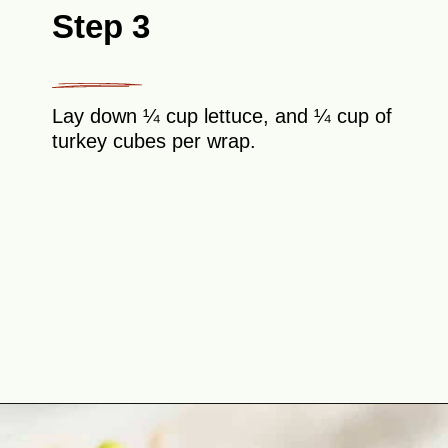
Step 3
Lay down ¼ cup lettuce, and ¼ cup of
turkey cubes per wrap.
Opening
https://theyummybowl.com/leftover-turkey-cranberry-wrap?utm_source=discover&utm_medium=organic&utm_campaign=webstories