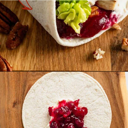
Opening
https://theyummybowl.com/leftover-turkey-cranberry-wrap?utm_source=discover&utm_medium=organic&utm_campaign=webstories