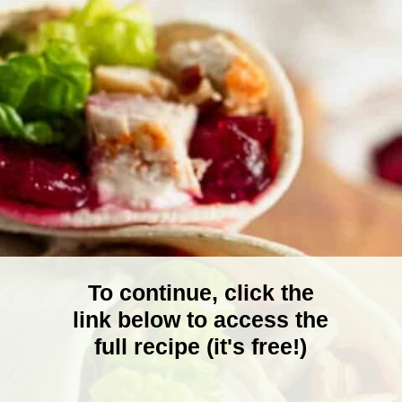
To continue, click the
link below to access the
full recipe (it's free!)