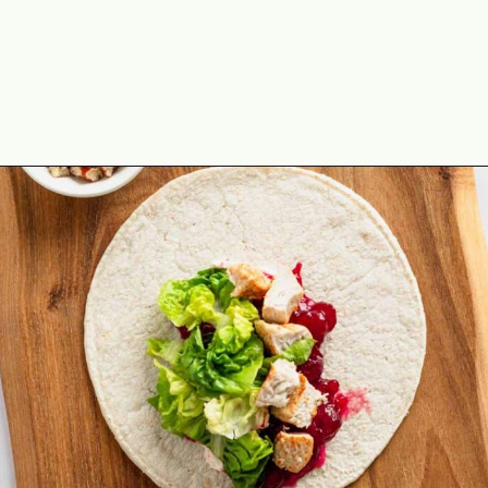
Opening
https://theyummybowl.com/leftover-turkey-cranberry-wrap?utm_source=discover&utm_medium=organic&utm_campaign=webstories