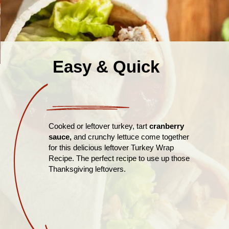
Easy & Quick
Cooked or leftover turkey, tart
cranberry
sauce,
and crunchy lettuce come together
for this delicious leftover Turkey Wrap
Recipe. The perfect recipe to use up those
Thanksgiving leftovers.