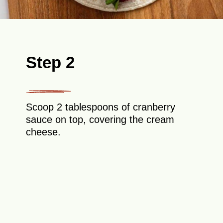
Step 2
Scoop 2 tablespoons of cranberry
sauce on top, covering the cream
cheese.