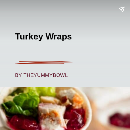
Turkey Wraps
BY THEYUMMYBOWL