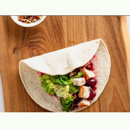
Opening
https://theyummybowl.com/leftover-turkey-cranberry-wrap?utm_source=discover&utm_medium=organic&utm_campaign=webstories