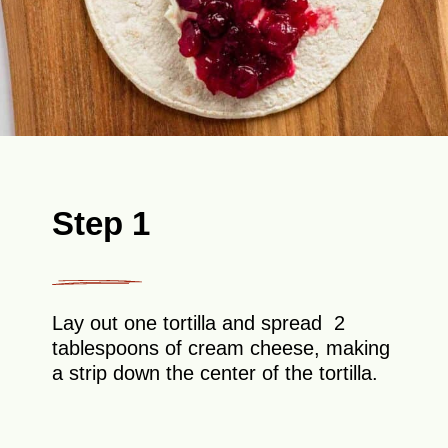
Step 1
Lay out one tortilla and spread 2
tablespoons of cream cheese, making
a strip down the center of the tortilla.