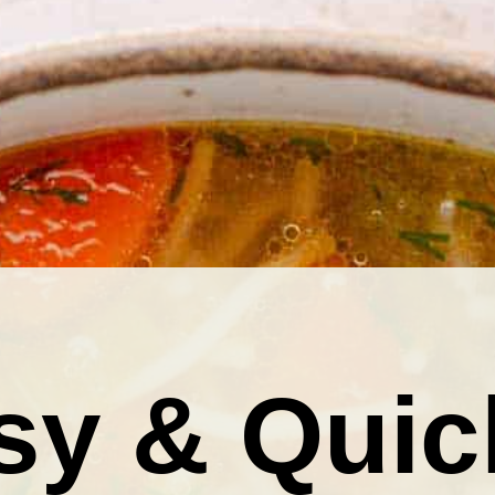
sy & Quic