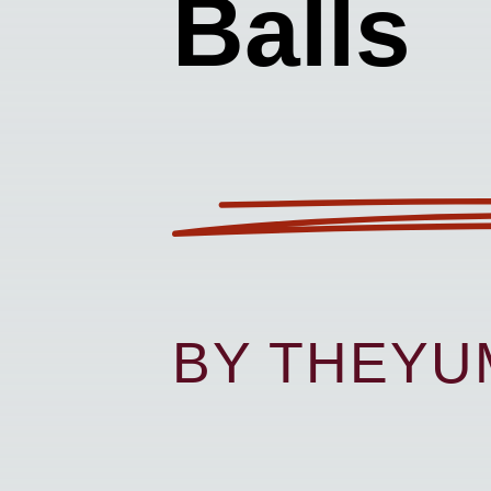
Balls
BY THEY