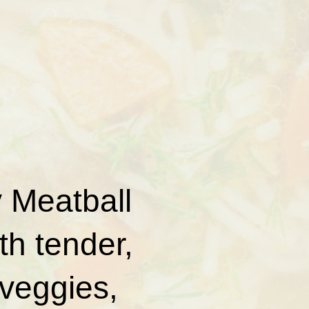
y Meatball
th tender,
 veggies,