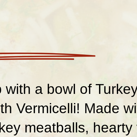
 with a bowl of Turke
th Vermicelli! Made wi
rkey meatballs, hearty