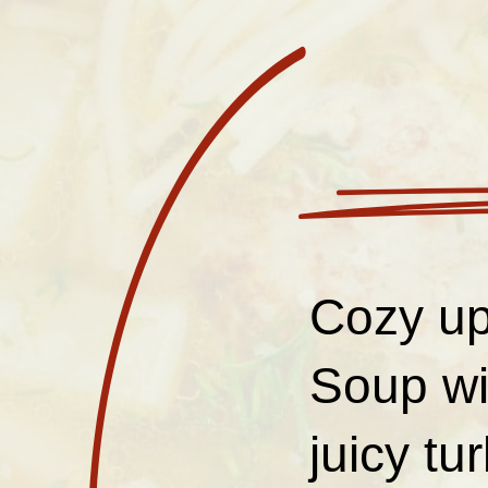
Cozy up
Soup wi
juicy tu