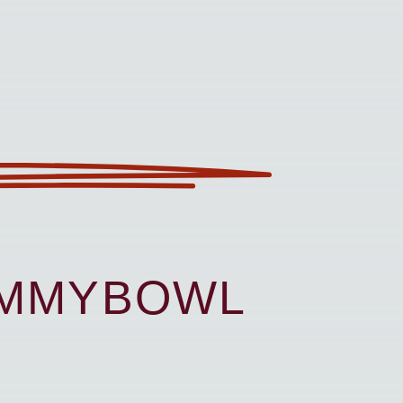
UMMYBOWL