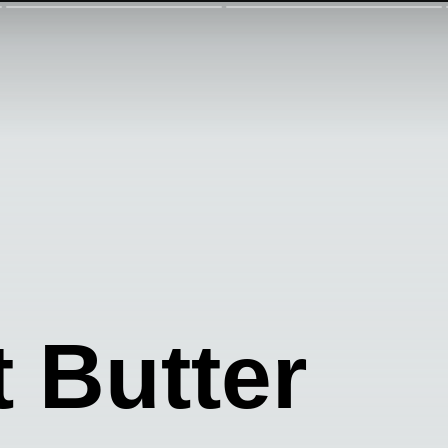
 Butter