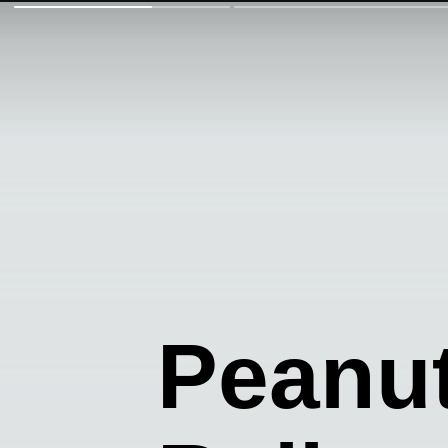
Peanut