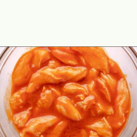
Opening
https://theyummybowl.com/buffalo-chicken-wraps?utm_source=discover&utm_medium=organic&utm_campaign=webstories