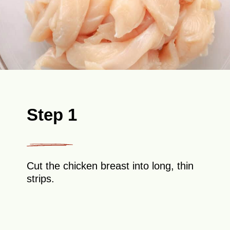
Step 1
Cut the chicken breast into long, thin
strips.