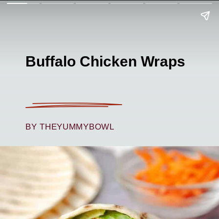
Buffalo Chicken Wraps
BY THEYUMMYBOWL