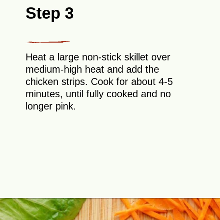
Step 3
Heat a large non-stick skillet over
medium-high heat and add the
chicken strips. Cook for about 4-5
minutes, until fully cooked and no
longer pink.
Opening
https://theyummybowl.com/buffalo-chicken-wraps?utm_source=discover&utm_medium=organic&utm_campaign=webstories