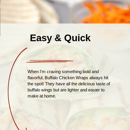
Easy & Quick
When I’m craving something bold and
flavorful, Buffalo Chicken Wraps always hit
the spot! They have all the delicious taste of
buffalo wings but are lighter and easier to
make at home.