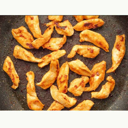
Opening
https://theyummybowl.com/buffalo-chicken-wraps?utm_source=discover&utm_medium=organic&utm_campaign=webstories