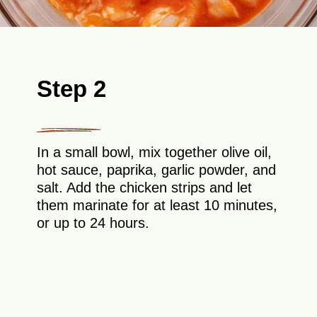
Step 2
In a small bowl, mix together olive oil,
hot sauce, paprika, garlic powder, and
salt. Add the chicken strips and let
them marinate for at least 10 minutes,
or up to 24 hours.