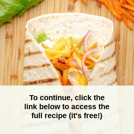
To continue, click the
link below to access the
full recipe (it's free!)