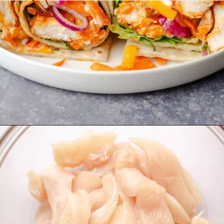
Opening
https://theyummybowl.com/buffalo-chicken-wraps?utm_source=discover&utm_medium=organic&utm_campaign=webstories