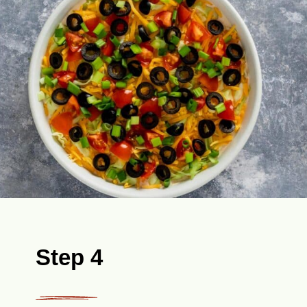
Step 4