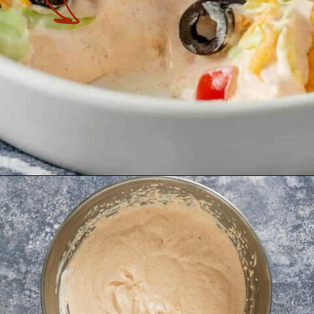
Opening
https://theyummybowl.com/taco-dip?utm_source=discover&utm_medium=organic&utm_campaign=webstories