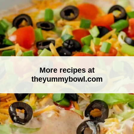
More recipes at
theyummybowl.com