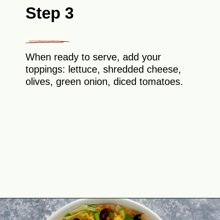
Step 3
When ready to serve, add your
toppings: lettuce, shredded cheese,
olives, green onion, diced tomatoes.
Opening
https://theyummybowl.com/taco-dip?utm_source=discover&utm_medium=organic&utm_campaign=webstories