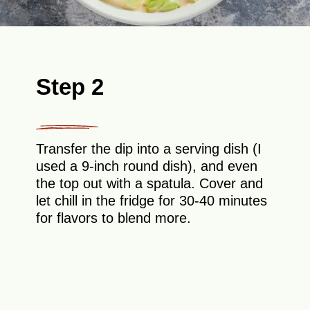
Step 2
Transfer the dip into a serving dish (I
used a 9-inch round dish), and even
the top out with a spatula. Cover and
let chill in the fridge for 30-40 minutes
for flavors to blend more.