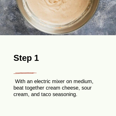
Step 1
With an electric mixer on medium,
beat together cream cheese, sour
cream, and taco seasoning.