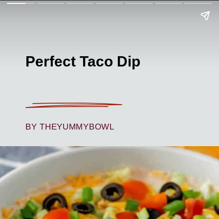
Perfect Taco Dip
BY THEYUMMYBOWL