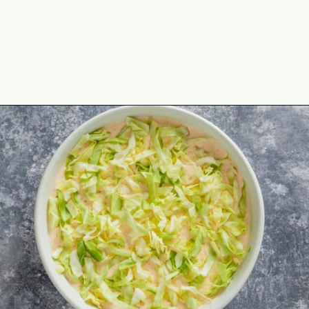
Opening
https://theyummybowl.com/taco-dip?utm_source=discover&utm_medium=organic&utm_campaign=webstories