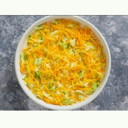
Opening
https://theyummybowl.com/taco-dip?utm_source=discover&utm_medium=organic&utm_campaign=webstories