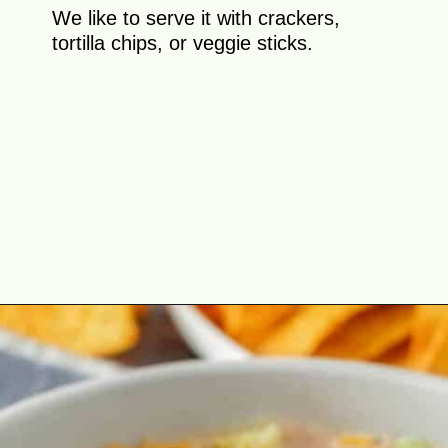
We like to serve it with crackers,
tortilla chips, or veggie sticks.
Opening
https://theyummybowl.com/taco-dip?utm_source=discover&utm_medium=organic&utm_campaign=webstories