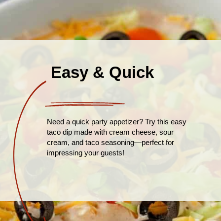
Easy & Quick
Need a quick party appetizer? Try this easy
taco dip made with cream cheese, sour
cream, and taco seasoning—perfect for
impressing your guests!