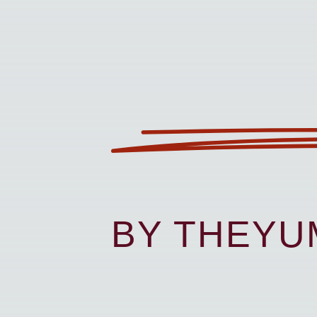
BY THEY