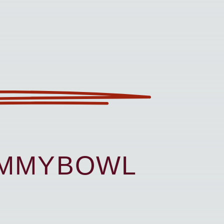
UMMYBOWL