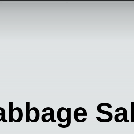
abbage Sa