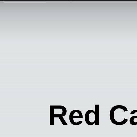
Red C