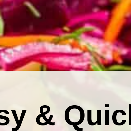
sy & Quic