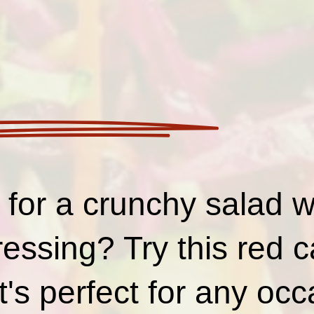
for a crunchy salad wi
ressing? Try this red
it's perfect for any oc