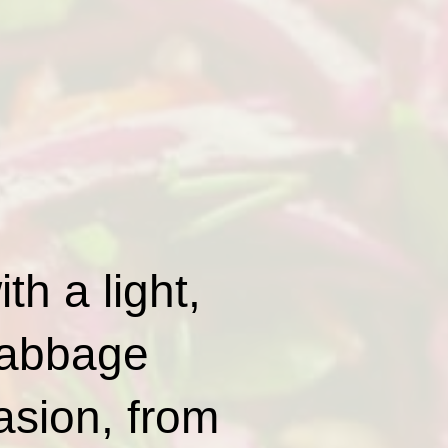
th a light,
 cabbage
casion, from