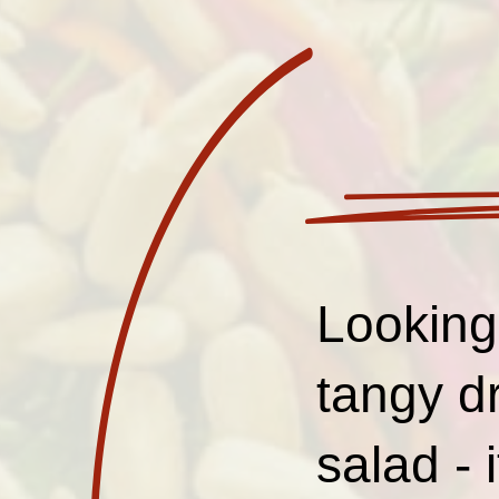
Looking 
tangy d
salad - 