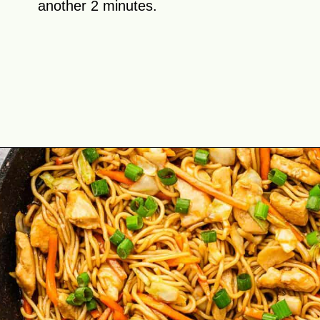
another 2 minutes.
Opening
https://theyummybowl.com/easy-chicken-chow-mein?utm_source=discover&utm_medium=organic&utm_campaign=webstories