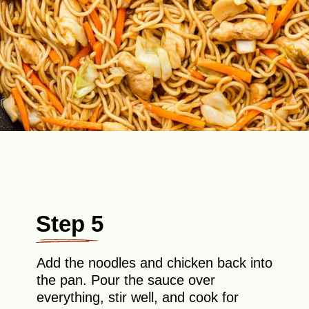
Step 5
Add the noodles and chicken back into
the pan. Pour the sauce over
everything, stir well, and cook for