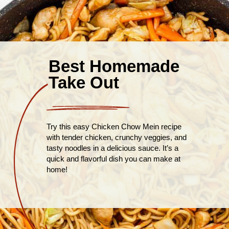
Best Homemade
Take Out
Try this easy Chicken Chow Mein recipe
with tender chicken, crunchy veggies, and
tasty noodles in a delicious sauce. It’s a
quick and flavorful dish you can make at
home!