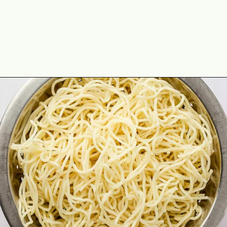
Opening
https://theyummybowl.com/orange-chicken-recipe?utm_source=discover&utm_medium=organic&utm_campaign=webstories