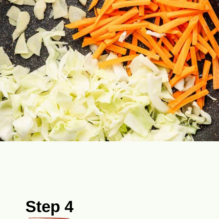
Step 4