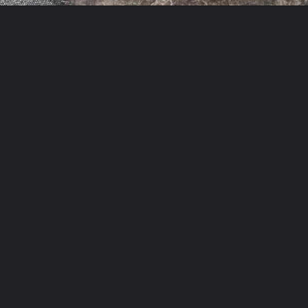
Opening
https://theyummybowl.com/easy-chicken-chow-mein?utm_source=discover&utm_medium=organic&utm_campaign=webstories