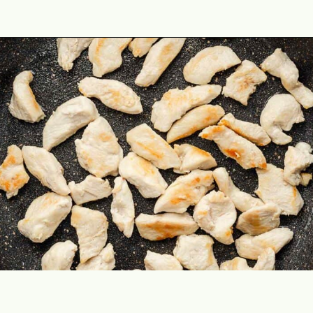
Opening
https://theyummybowl.com/easy-chicken-chow-mein?utm_source=discover&utm_medium=organic&utm_campaign=webstories