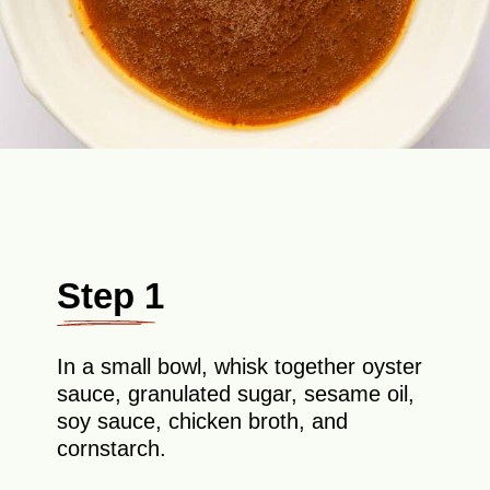
Step 1
In a small bowl, whisk together oyster
sauce, granulated sugar, sesame oil,
soy sauce, chicken broth, and
cornstarch.