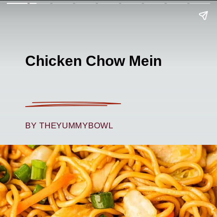
Chicken Chow Mein
BY THEYUMMYBOWL