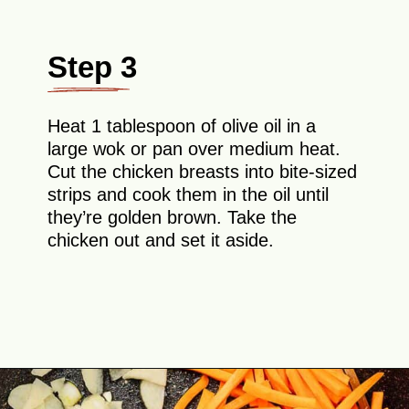
Step 3
Heat 1 tablespoon of olive oil in a
large wok or pan over medium heat.
Cut the chicken breasts into bite-sized
strips and cook them in the oil until
they’re golden brown. Take the
chicken out and set it aside.
Opening
https://theyummybowl.com/easy-chicken-chow-mein?utm_source=discover&utm_medium=organic&utm_campaign=webstories