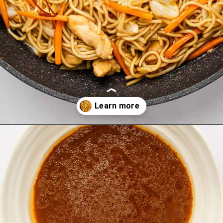
Opening
https://theyummybowl.com/easy-chicken-chow-mein?utm_source=discover&utm_medium=organic&utm_campaign=webstories