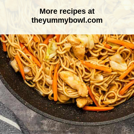
More recipes at
theyummybowl.com