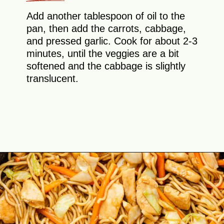
Add another tablespoon of oil to the
pan, then add the carrots, cabbage,
and pressed garlic. Cook for about 2-3
minutes, until the veggies are a bit
softened and the cabbage is slightly
translucent.
Opening
https://theyummybowl.com/easy-chicken-chow-mein?utm_source=discover&utm_medium=organic&utm_campaign=webstories