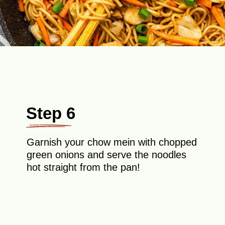
Step 6
Garnish your chow mein with chopped
green onions and serve the noodles
hot straight from the pan!