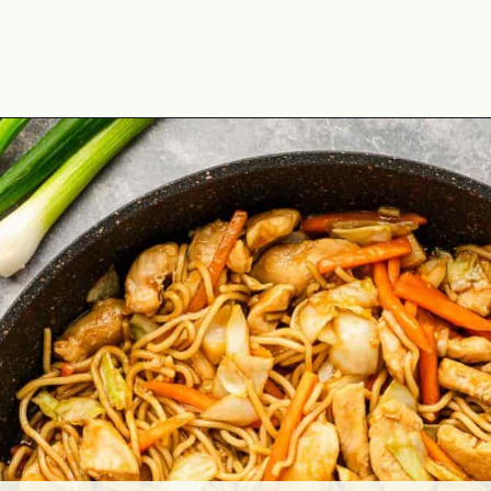
Opening
https://theyummybowl.com/easy-chicken-chow-mein?utm_source=discover&utm_medium=organic&utm_campaign=webstories