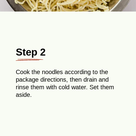
Step 2
Cook the noodles according to the
package directions, then drain and
rinse them with cold water. Set them
aside.