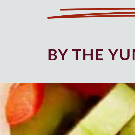
BY THE Y