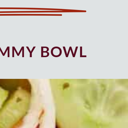
UMMY BOWL