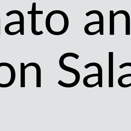
ato a
on Sal