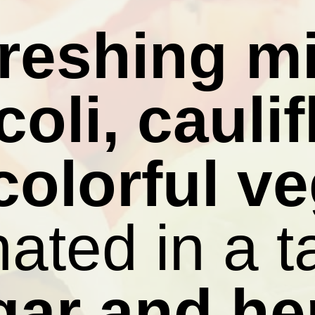
freshing mi
oli, caulif
colorful v
ated in a 
gar and he