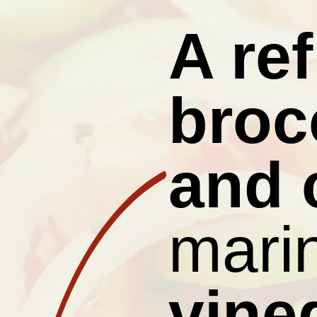
A re
brocc
and 
marin
vine