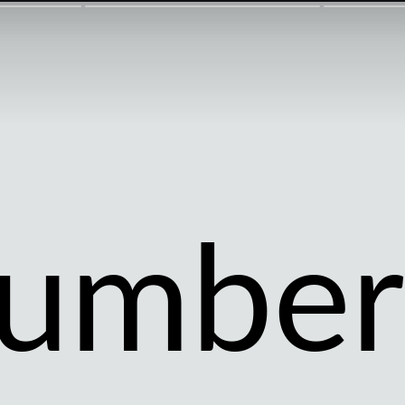
umber