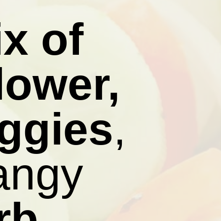
x of
lower,
eggies
,
tangy
rb