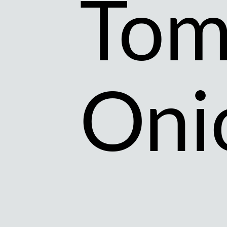
Tom
Oni