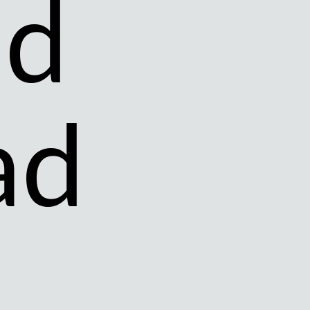
nd
ad