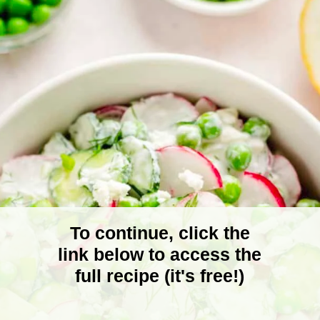
To continue, click the
link below to access the
full recipe (it's free!)