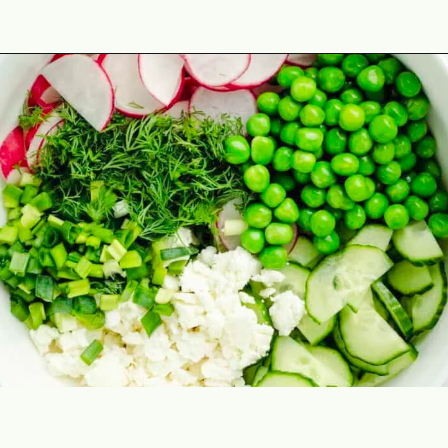
Opening
https://theyummybowl.com/cucumber-pea-salad?utm_source=discover&utm_medium=organic&utm_campaign=webstories