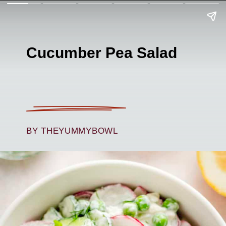
Cucumber Pea Salad
BY THEYUMMYBOWL