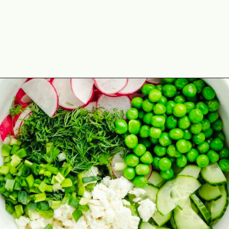
Opening
https://theyummybowl.com/cucumber-pea-salad?utm_source=discover&utm_medium=organic&utm_campaign=webstories