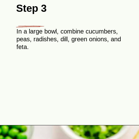
Step 3
In a large bowl, combine cucumbers,
peas, radishes, dill, green onions, and
feta.
Opening
https://theyummybowl.com/cucumber-pea-salad?utm_source=discover&utm_medium=organic&utm_campaign=webstories