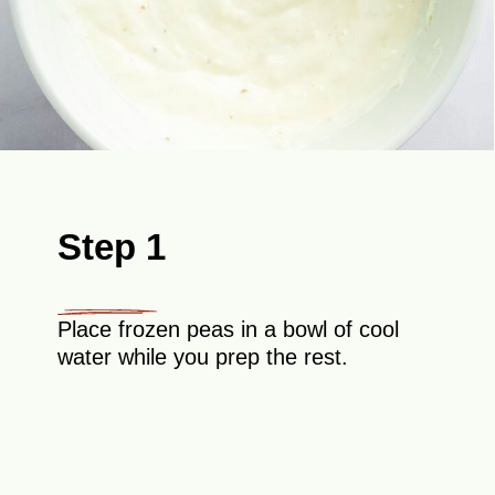
Step 1
Place frozen peas in a bowl of cool
water while you prep the rest.