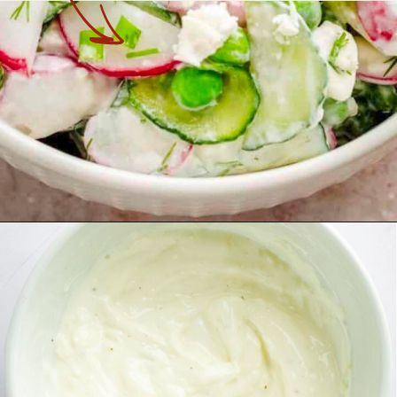
Opening
https://theyummybowl.com/cucumber-pea-salad?utm_source=discover&utm_medium=organic&utm_campaign=webstories