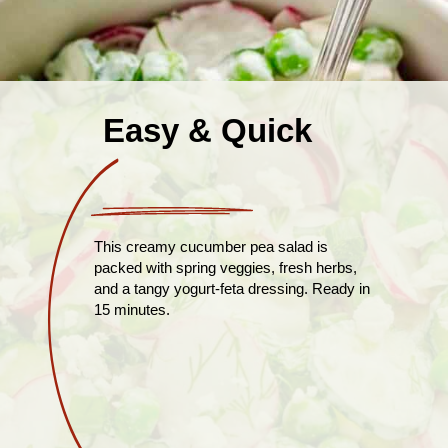
Easy & Quick
This creamy cucumber pea salad is
packed with spring veggies, fresh herbs,
and a tangy yogurt-feta dressing. Ready in
15 minutes.