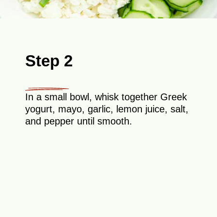
Step 2
In a small bowl, whisk together Greek
yogurt, mayo, garlic, lemon juice, salt,
and pepper until smooth.