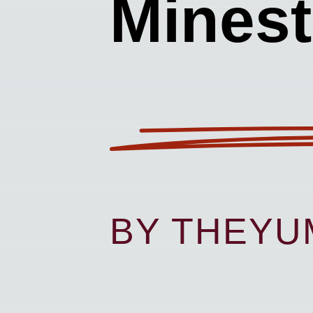
Mines
BY THEY