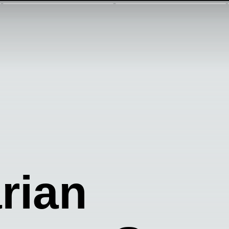
arian