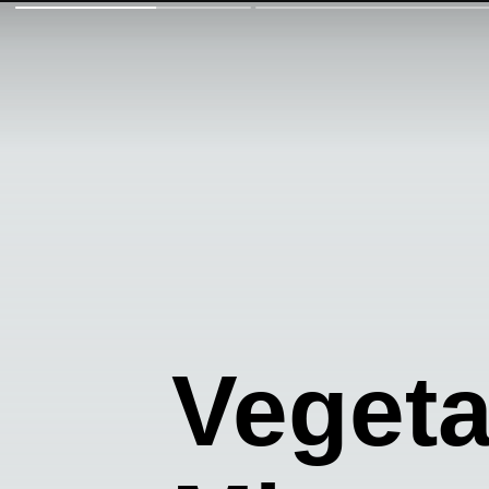
Veget