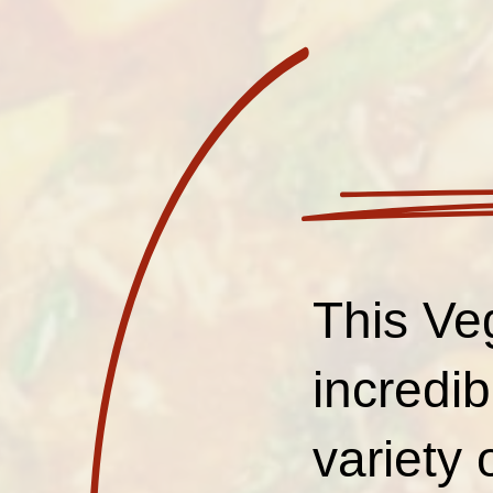
This Ve
incredib
variety 