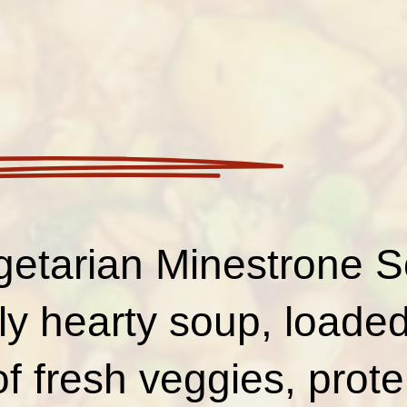
getarian Minestrone S
ly hearty soup, loaded
of fresh veggies, prote