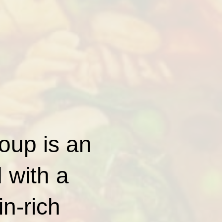
oup is an
 with a
in-rich