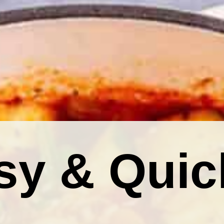
sy & Quic