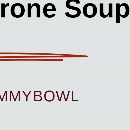
trone Sou
UMMYBOWL