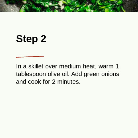
Step 2
In a skillet over medium heat, warm 1
tablespoon olive oil. Add green onions
and cook for 2 minutes.