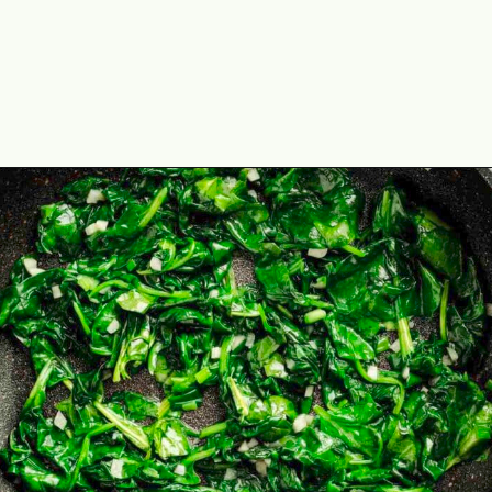
Opening
https://theyummybowl.com/stuffed-mini-peppers-with-spinach-and-feta?utm_source=discover&utm_medium=organic&utm_campaign=webstories