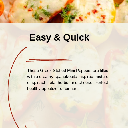
Easy & Quick
These Greek Stuffed Mini Peppers are filled
with a creamy spanakopita-inspired mixture
of spinach, feta, herbs, and cheese. Perfect
healthy appetizer or dinner!