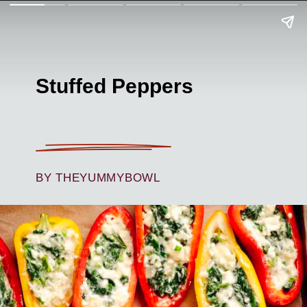
Stuffed Peppers
BY THEYUMMYBOWL