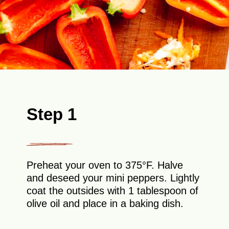
Step 1
Preheat your oven to 375°F. Halve
and deseed your mini peppers. Lightly
coat the outsides with 1 tablespoon of
olive oil and place in a baking dish.