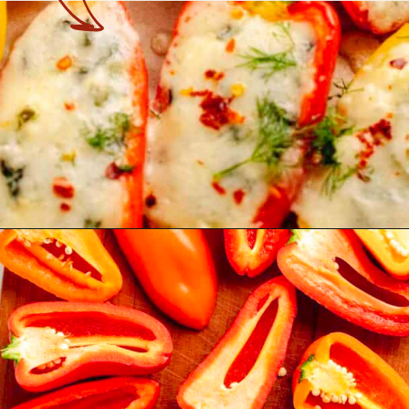
Opening
https://theyummybowl.com/stuffed-mini-peppers-with-spinach-and-feta?utm_source=discover&utm_medium=organic&utm_campaign=webstories