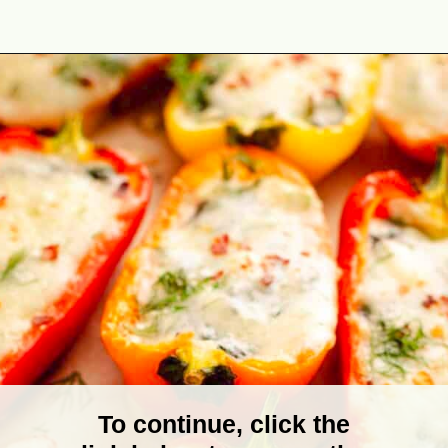
Opening
https://theyummybowl.com/stuffed-mini-peppers-with-spinach-and-feta?utm_source=discover&utm_medium=organic&utm_campaign=webstories
To continue, click the