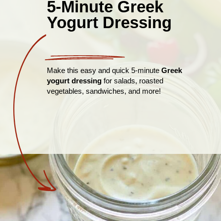
5-Minute Greek
Yogurt Dressing
Make this easy and quick 5-minute
Greek
yogurt dressing
for salads, roasted
vegetables, sandwiches, and more!