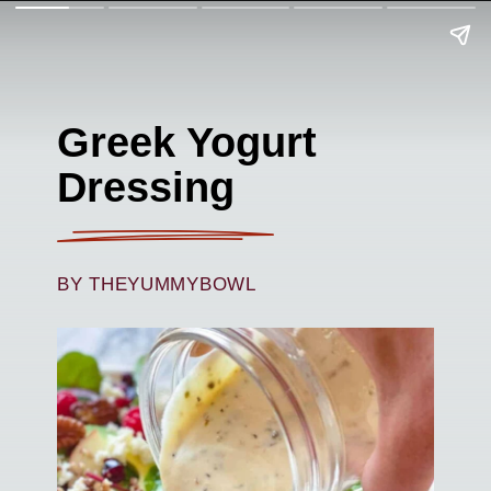
Greek Yogurt
Dressing
BY THEYUMMYBOWL