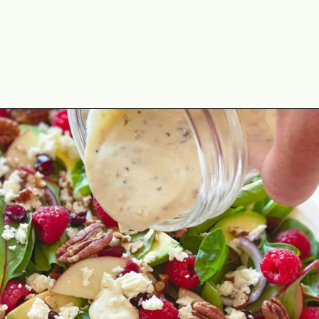
Opening
https://theyummybowl.com/greek-yogurt-herb-dressing?utm_source=discover&utm_medium=organic&utm_campaign=webstories