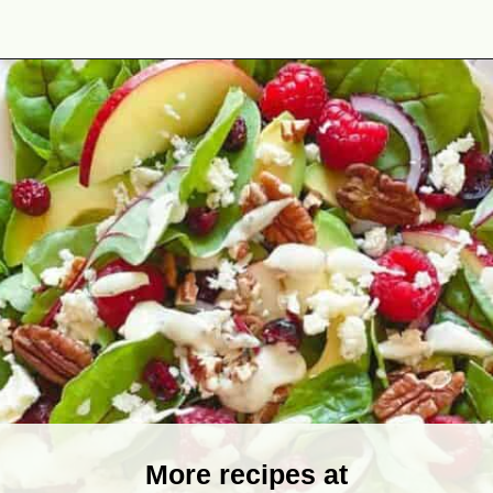
Opening
https://theyummybowl.com/greek-yogurt-herb-dressing?utm_source=discover&utm_medium=organic&utm_campaign=webstories
More recipes at