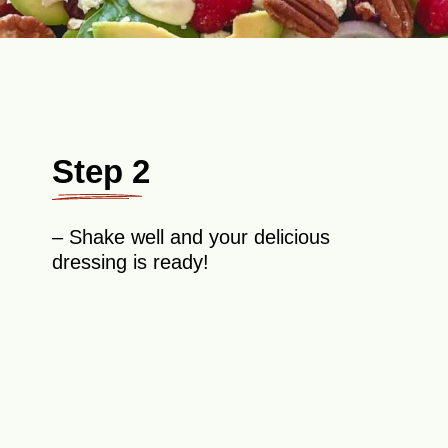
Step 2
– Shake well and your delicious
dressing is ready!