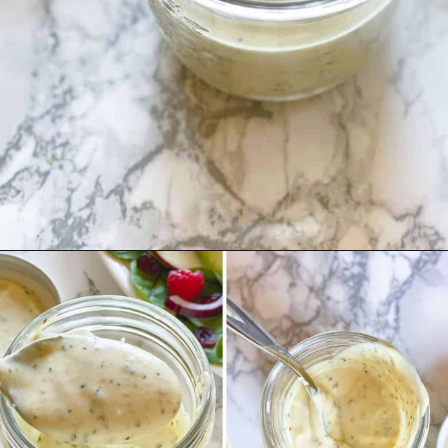
Opening
https://theyummybowl.com/greek-yogurt-herb-dressing?utm_source=discover&utm_medium=organic&utm_campaign=webstories