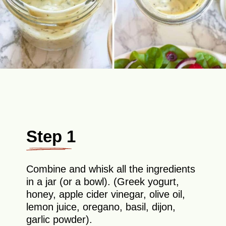
Step 1
Combine and whisk all the ingredients
in a jar (or a bowl). (Greek yogurt,
honey, apple cider vinegar, olive oil,
lemon juice, oregano, basil, dijon,
garlic powder).