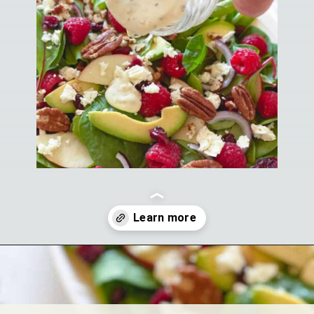
Opening
https://theyummybowl.com/greek-yogurt-herb-dressing?utm_source=discover&utm_medium=organic&utm_campaign=webstories