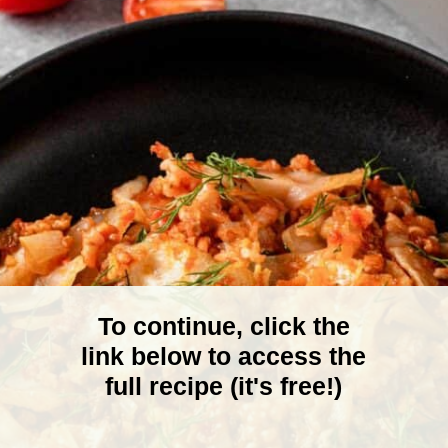
To continue, click the
link below to access the
full recipe (it's free!)