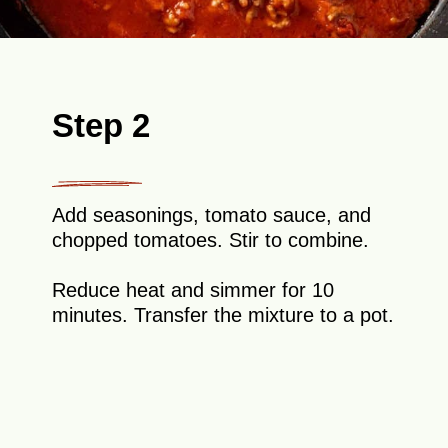
Step 2
Add seasonings, tomato sauce, and
chopped tomatoes. Stir to combine.
Reduce heat and simmer for 10
minutes. Transfer the mixture to a pot.