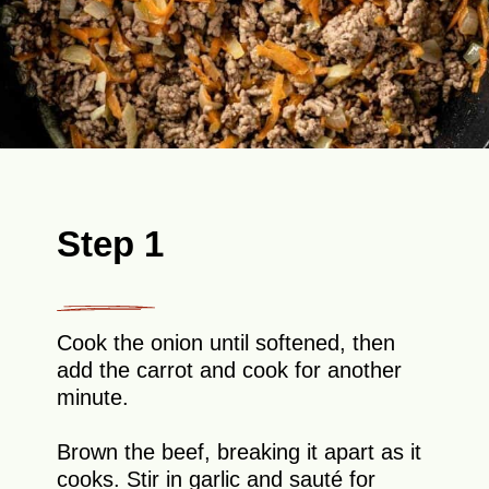
Step 1
Cook the onion until softened, then
add the carrot and cook for another
minute.
Brown the beef, breaking it apart as it
cooks. Stir in garlic and sauté for