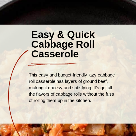
Easy & Quick
Cabbage Roll
Casserole
This easy and budget-friendly lazy cabbage
roll casserole has layers of ground beef,
making it cheesy and satisfying. It's got all
the flavors of cabbage rolls without the fuss
of rolling them up in the kitchen.