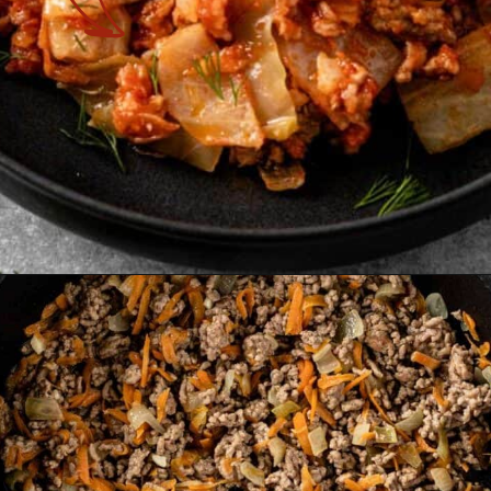
Opening
https://theyummybowl.com/cabbage-roll-casserole?utm_source=discover&utm_medium=organic&utm_campaign=webstories