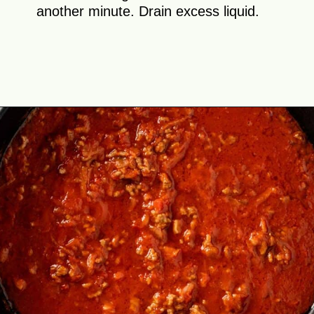
another minute. Drain excess liquid.
Opening
https://theyummybowl.com/cabbage-roll-casserole?utm_source=discover&utm_medium=organic&utm_campaign=webstories