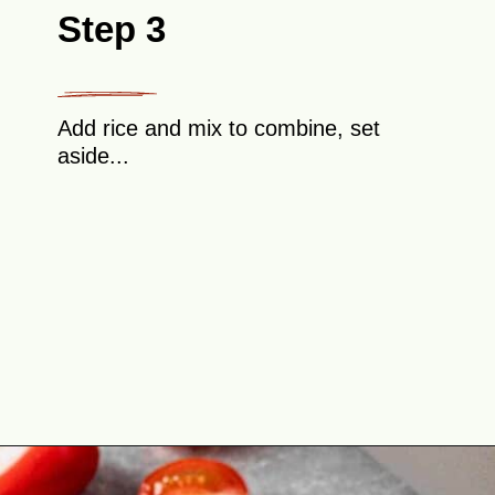
Step 3
Add rice and mix to combine, set
aside...
Opening
https://theyummybowl.com/cabbage-roll-casserole?utm_source=discover&utm_medium=organic&utm_campaign=webstories