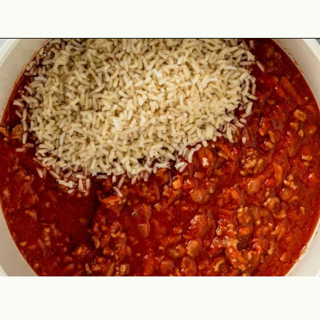
Opening
https://theyummybowl.com/cabbage-roll-casserole?utm_source=discover&utm_medium=organic&utm_campaign=webstories