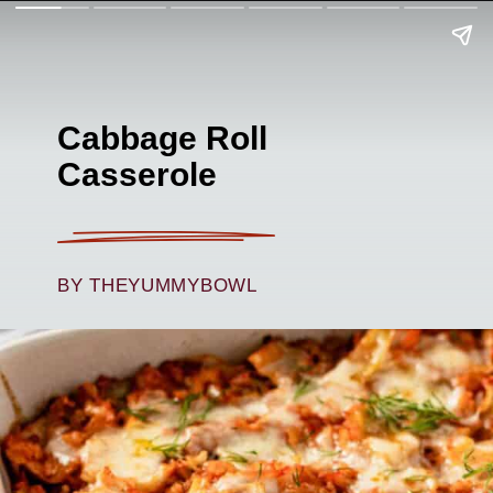
Cabbage Roll
Casserole
BY THEYUMMYBOWL