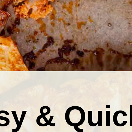
sy & Quic