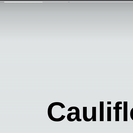
Caulif