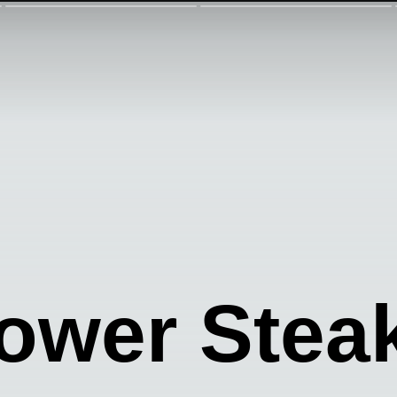
lower Stea