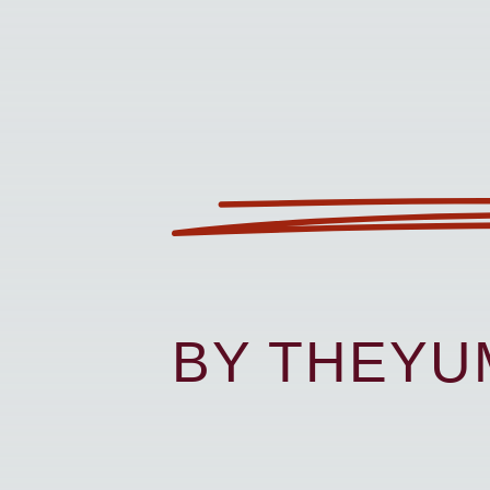
BY THEY