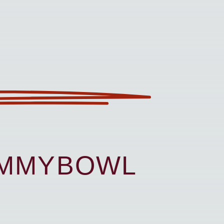
UMMYBOWL