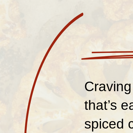
Craving
that’s 
spiced c