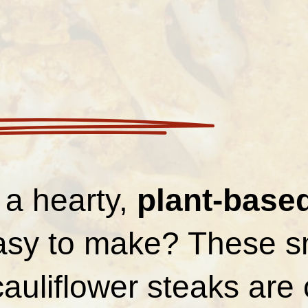
 a hearty,
plant-base
easy to make? These 
auliflower steaks are 