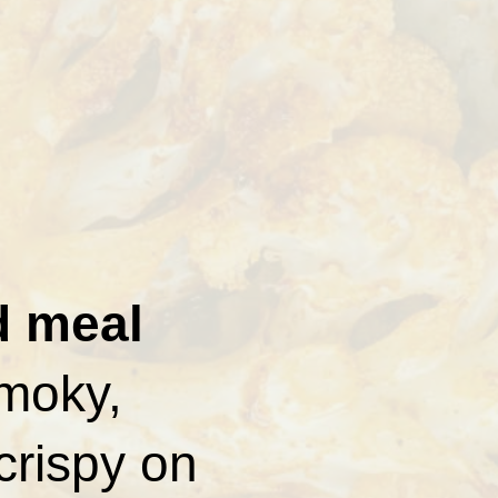
d meal
smoky,
crispy on