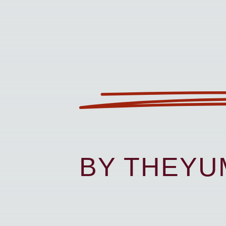
BY THEY