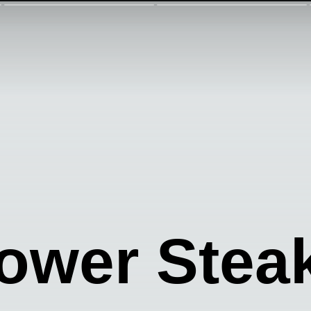
lower Stea