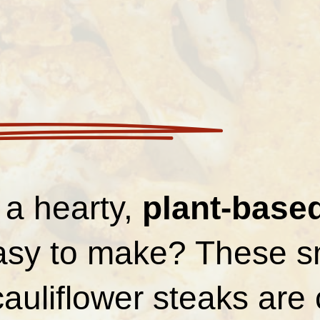
 a hearty,
plant-base
easy to make? These 
auliflower steaks are 