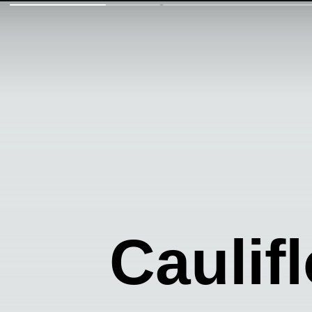
Caulif