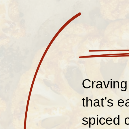
Craving
that’s 
spiced c