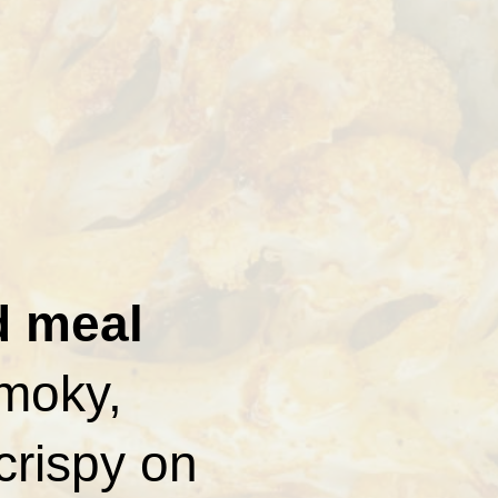
d meal
smoky,
crispy on