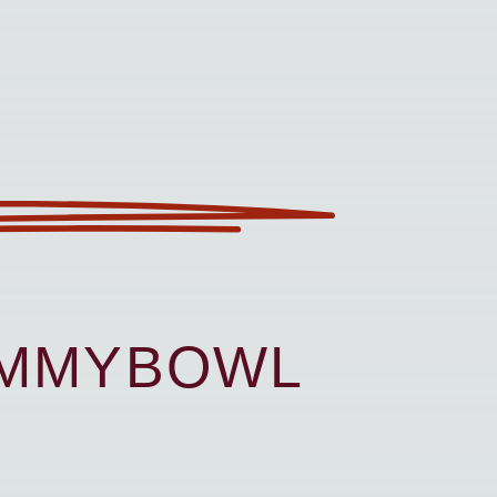
UMMYBOWL