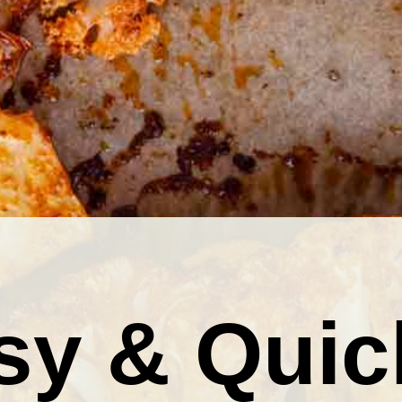
sy & Quic