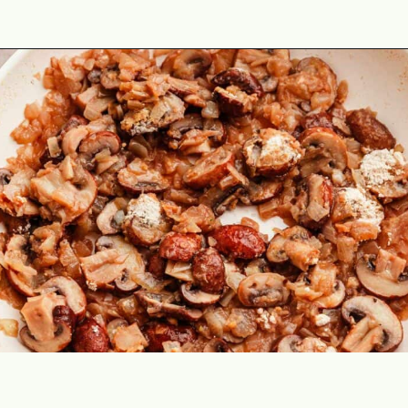
Opening
https://theyummybowl.com/chicken-stroganoff?utm_source=discover&utm_medium=organic&utm_campaign=webstories