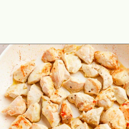
Opening
https://theyummybowl.com/chicken-stroganoff?utm_source=discover&utm_medium=organic&utm_campaign=webstories