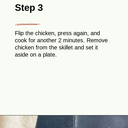
Step 3
Flip the chicken, press again, and
cook for another 2 minutes. Remove
chicken from the skillet and set it
aside on a plate.
Opening
https://theyummybowl.com/chicken-stroganoff?utm_source=discover&utm_medium=organic&utm_campaign=webstories