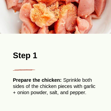
Step 1
Prepare the chicken:
Sprinkle both
sides of the chicken pieces with garlic
+ onion powder, salt, and pepper.