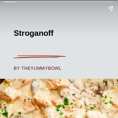
Stroganoff
BY THEYUMMYBOWL