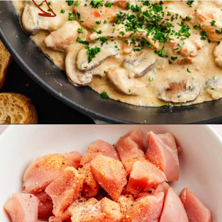
Opening
https://theyummybowl.com/chicken-stroganoff?utm_source=discover&utm_medium=organic&utm_campaign=webstories