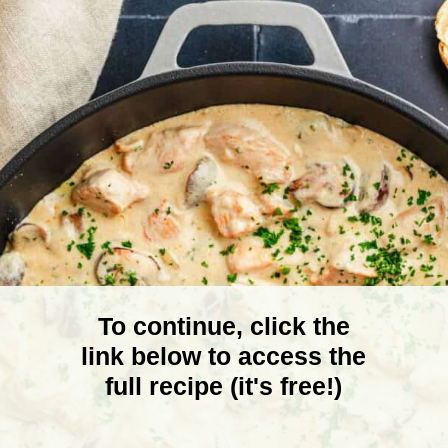
To continue, click the
link below to access the
full recipe (it's free!)