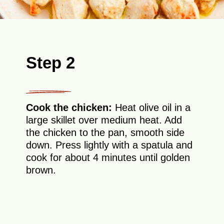
Step 2
Cook the chicken:
Heat olive oil in a
large skillet over medium heat. Add
the chicken to the pan, smooth side
down. Press lightly with a spatula and
cook for about 4 minutes until golden
brown.