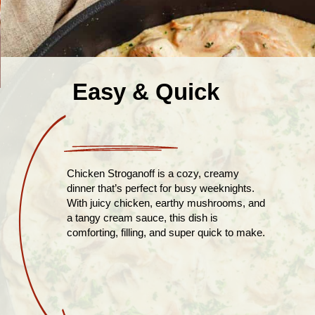
Easy & Quick
Chicken Stroganoff is a cozy, creamy
dinner that’s perfect for busy weeknights.
With juicy chicken, earthy mushrooms, and
a tangy cream sauce, this dish is
comforting, filling, and super quick to make.