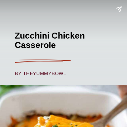
Zucchini Chicken
Casserole
BY THEYUMMYBOWL