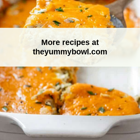
More recipes at
theyummybowl.com