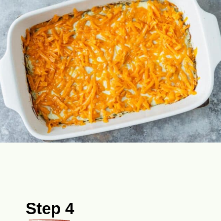
Step 4