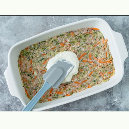
Opening
https://theyummybowl.com/chicken-zucchini-casserole?utm_source=discover&utm_medium=organic&utm_campaign=webstories