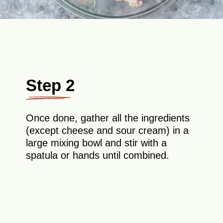
Step 2
Once done, gather all the ingredients
(except cheese and sour cream) in a
large mixing bowl and stir with a
spatula or hands until combined.