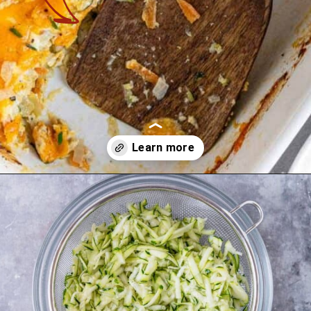
Opening
https://theyummybowl.com/chicken-zucchini-casserole?utm_source=discover&utm_medium=organic&utm_campaign=webstories