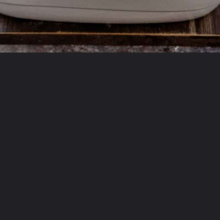
Opening
https://theyummybowl.com/chicken-zucchini-casserole?utm_source=discover&utm_medium=organic&utm_campaign=webstories