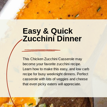
Easy & Quick
Zucchini Dinner
This Chicken Zucchini Casserole may
become your favorite zucchini recipe.
Learn how to make this easy, and low carb
recipe for busy weeknight dinners. Perfect
casserole with lots of veggies and cheese
that even picky eaters will appreciate.