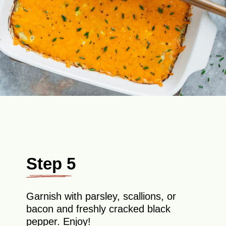
Step 5
Garnish with parsley, scallions, or
bacon and freshly cracked black
pepper. Enjoy!