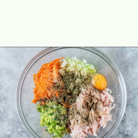
Opening
https://theyummybowl.com/chicken-zucchini-casserole?utm_source=discover&utm_medium=organic&utm_campaign=webstories