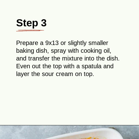
Step 3
Prepare a 9x13 or slightly smaller
baking dish, spray with cooking oil,
and transfer the mixture into the dish.
Even out the top with a spatula and
layer the sour cream on top.
Opening
https://theyummybowl.com/chicken-zucchini-casserole?utm_source=discover&utm_medium=organic&utm_campaign=webstories