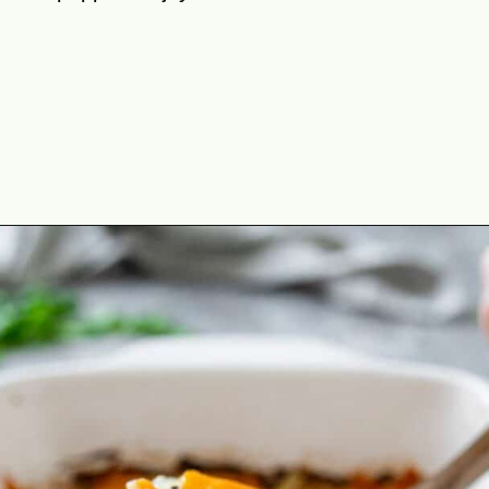
Opening
https://theyummybowl.com/chicken-zucchini-casserole?utm_source=discover&utm_medium=organic&utm_campaign=webstories