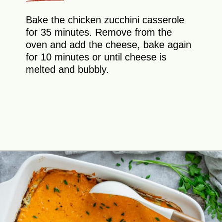
Bake the chicken zucchini casserole
for 35 minutes. Remove from the
oven and add the cheese, bake again
for 10 minutes or until cheese is
melted and bubbly.
Opening
https://theyummybowl.com/chicken-zucchini-casserole?utm_source=discover&utm_medium=organic&utm_campaign=webstories