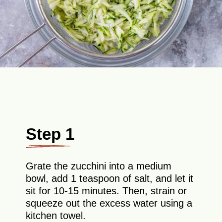
Step 1
Grate the zucchini into a medium
bowl, add 1 teaspoon of salt, and let it
sit for 10-15 minutes. Then, strain or
squeeze out the excess water using a
kitchen towel.