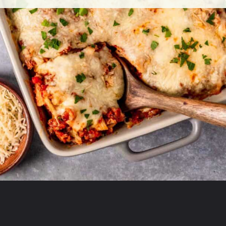
Opening
https://theyummybowl.com/olive-gardens-baked-ziti?utm_source=discover&utm_medium=organic&utm_campaign=webstories