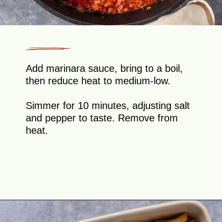
Add marinara sauce, bring to a boil,
then reduce heat to medium-low.
Simmer for 10 minutes, adjusting salt
and pepper to taste. Remove from
heat.
Opening
https://theyummybowl.com/olive-gardens-baked-ziti?utm_source=discover&utm_medium=organic&utm_campaign=webstories