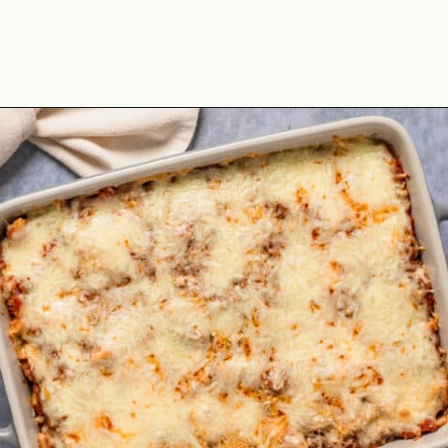
Opening
https://theyummybowl.com/olive-gardens-baked-ziti?utm_source=discover&utm_medium=organic&utm_campaign=webstories