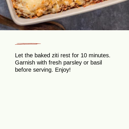
Let the baked ziti rest for 10 minutes.
Garnish with fresh parsley or basil
before serving. Enjoy!