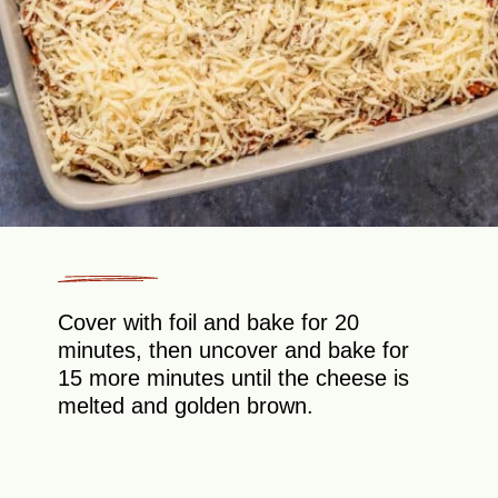
Cover with foil and bake for 20
minutes, then uncover and bake for
15 more minutes until the cheese is
melted and golden brown.