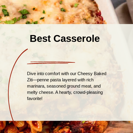
Best Casserole
Dive into comfort with our Cheesy Baked
Ziti—penne pasta layered with rich
marinara, seasoned ground meat, and
melty cheese. A hearty, crowd-pleasing
favorite!