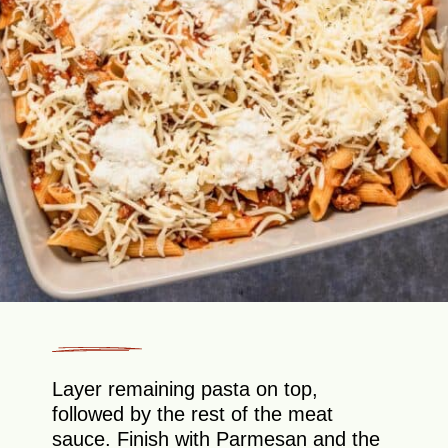
Layer remaining pasta on top,
followed by the rest of the meat
sauce. Finish with Parmesan and the