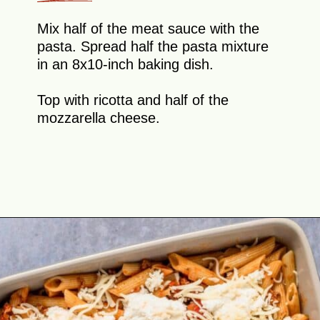
Mix half of the meat sauce with the
pasta. Spread half the pasta mixture
in an 8x10-inch baking dish.
Top with ricotta and half of the
mozzarella cheese.
Opening
https://theyummybowl.com/olive-gardens-baked-ziti?utm_source=discover&utm_medium=organic&utm_campaign=webstories