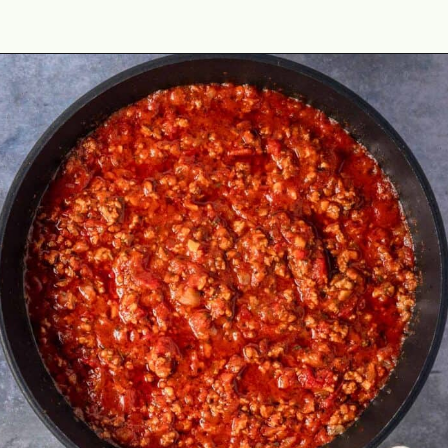
Opening
https://theyummybowl.com/olive-gardens-baked-ziti?utm_source=discover&utm_medium=organic&utm_campaign=webstories