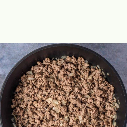
Opening
https://theyummybowl.com/olive-gardens-baked-ziti?utm_source=discover&utm_medium=organic&utm_campaign=webstories