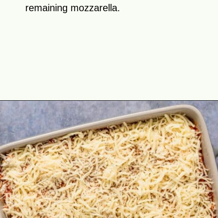
remaining mozzarella.
Opening
https://theyummybowl.com/olive-gardens-baked-ziti?utm_source=discover&utm_medium=organic&utm_campaign=webstories