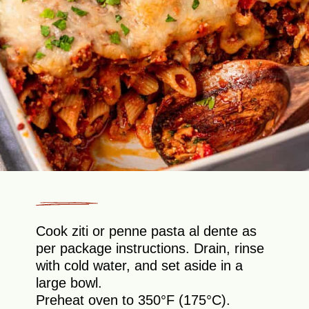
Cook ziti or penne pasta al dente as
per package instructions. Drain, rinse
with cold water, and set aside in a
large bowl.
Preheat oven to 350°F (175°C).