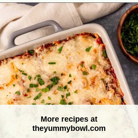
Opening
https://theyummybowl.com/olive-gardens-baked-ziti?utm_source=discover&utm_medium=organic&utm_campaign=webstories
More recipes at
theyummybowl.com