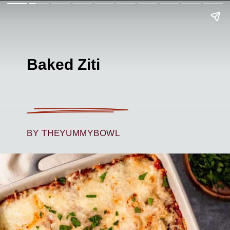
Baked Ziti
BY THEYUMMYBOWL