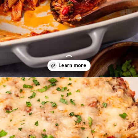
Opening
https://theyummybowl.com/olive-gardens-baked-ziti?utm_source=discover&utm_medium=organic&utm_campaign=webstories