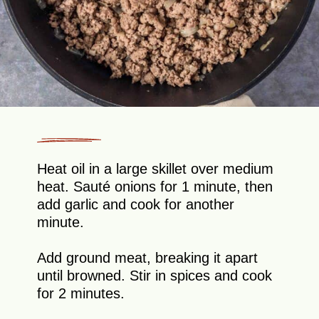
Heat oil in a large skillet over medium
heat. Sauté onions for 1 minute, then
add garlic and cook for another
minute.
Add ground meat, breaking it apart
until browned. Stir in spices and cook
for 2 minutes.