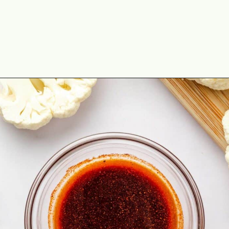
Opening
https://theyummybowl.com/cauliflower-steaks?utm_source=discover&utm_medium=organic&utm_campaign=webstories