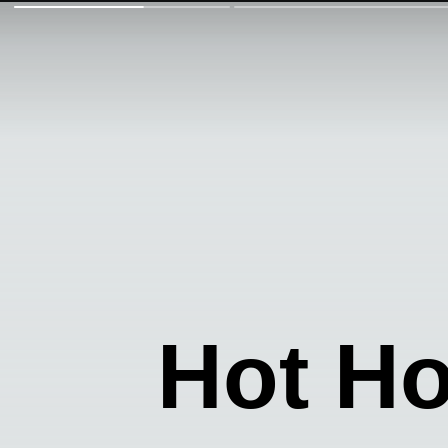
Hot H