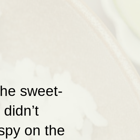
the sweet-
didn’t
spy on the