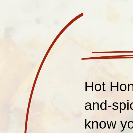
Hot Hon
and-spi
know yo