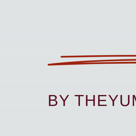
BY THEY