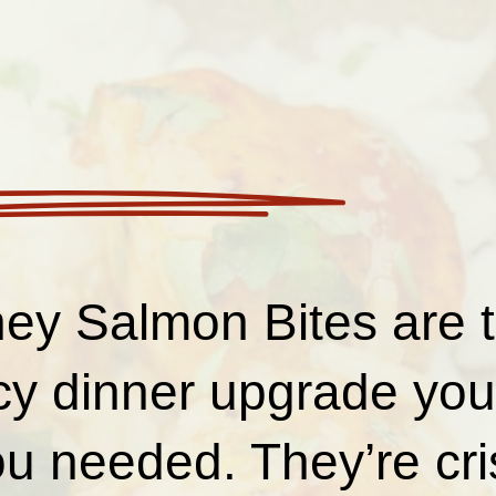
ey Salmon Bites are 
cy dinner upgrade you 
u needed. They’re cri