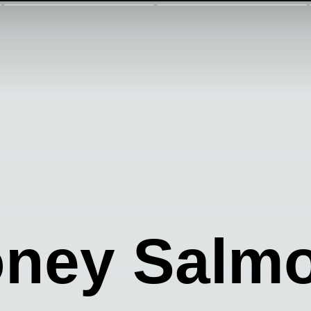
oney Salm