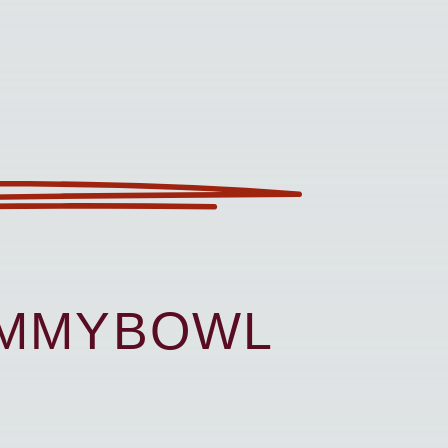
UMMYBOWL