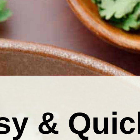
sy & Quic